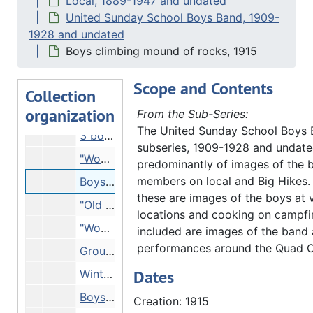
Local, 1889-1947 and undated
United Sunday School Boys Band, 1909-
Campsite scene - White Pines Forest?, 1917
1928 and undated
View of boats and bridge, 1918
Boys climbing mound of rocks, 1915
2 boys holding up fish, Undated
Scope and Contents
2 boys in mouth of cave, Undated
Collection
organization
Reproduction - comic strip about United Sunday Schools Band, Undated
From the Sub-Series:
The United Sunday School Boys
3 boys showing muddy feet, Undated
subseries, 1909-1928 and undate
"Woman fainted" - crowd of boys on Quiver Beach, 08/21/1918
predominantly of images of the 
members on local and Big Hikes.
Boys climbing mound of rocks, 1915
these are images of the boys at 
"Old leaden (?)" - boys rummaging in pile on rocks, 1915
locations and cooking on campfir
"Woman fainted" - group of boys on Quiver Beach (DUPLICATE of 27.L-SB.gp.1.168), 08/21/1918
included are images of the band 
performances around the Quad Ci
Group of boys behind gravestones of Albert Wells, Rinnah Wells and Nancy, 1913
Dates
Winter scene, 01/03/1917
Boys boarding boat, 08/21/1916
Creation: 1915