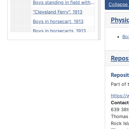
Boys standing in field with 2 farmers, 1913
Collapse 
"Cleveland Ferry", 1913
Physic
Boys in horsecart, 1913
Boys in horsecarts, 1913
Box
View of rooftops, 1913
Boys hiking, 1913
Reposi
Statue, 1913
Statue and obelisk, 1913
Reposit
"Thanksgiving" - boys at Davenport monument, 1913
Part of 
Boys on road, 1913
https://
"Irving Olson" - river view, 1913
Contact
"Irving Olson" - rock outcrop, 1913
639 38t
Loading truck, 1913
Thomas 
Rock Isl
Boys in horsecart, 1913