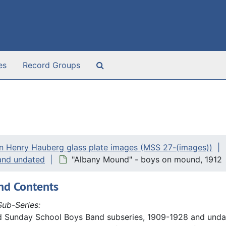
Search The Archives
es
Record Groups
n Henry Hauberg glass plate images (MSS 27-(images))
and undated
"Albany Mound" - boys on mound, 1912
nd Contents
ub-Series:
d Sunday School Boys Band subseries, 1909-1928 and undat