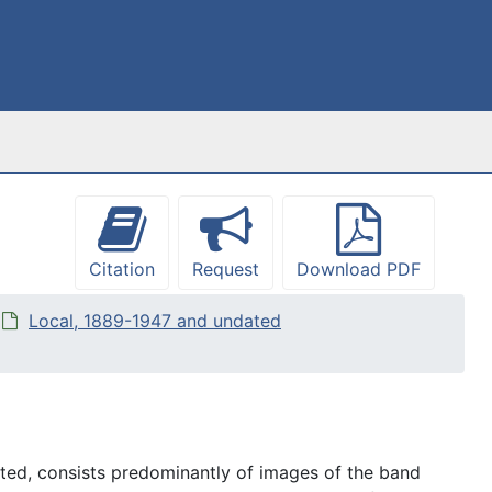
Citation
Request
Download PDF
Local, 1889-1947 and undated
ed, consists predominantly of images of the band