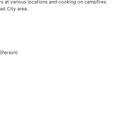
s at various locations and cooking on campfires.
ad City area.
(Person)