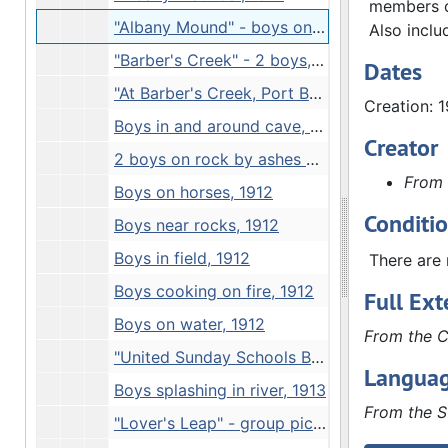
members on
"Albany Mound" - boys on mound, 1912
Also inclu
"Barber's Creek" - 2 boys, 1912
Dates
"At Barber's Creek, Port Byron", 1912
Creation: 
Boys in and around cave, 1912
Creator
2 boys on rock by ashes of cookfire, 1912
From 
Boys on horses, 1912
Conditi
Boys near rocks, 1912
Boys in field, 1912
There are 
Boys cooking on fire, 1912
Full Ext
Boys on water, 1912
From the C
"United Sunday Schools Band at Petifer's Island. Junction of Rock Mississippi Rivers" - snow scene, 1912
Languag
Boys splashing in river, 1913
From the S
"Lover's Leap" - group picture, 1913