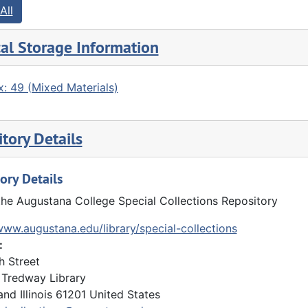
All
al Storage Information
: 49 (Mixed Materials)
tory Details
ory Details
the Augustana College Special Collections Repository
www.augustana.edu/library/special-collections
:
h Street
Tredway Library
and
Illinois
61201
United States