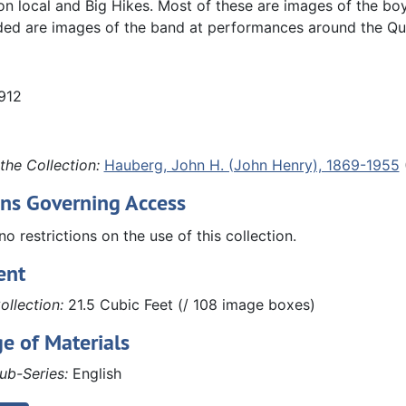
 local and Big Hikes. Most of these are images of the boy
ded are images of the band at performances around the Qu
1912
the Collection:
Hauberg, John H. (John Henry), 1869-1955
ons Governing Access
no restrictions on the use of this collection.
ent
ollection:
21.5 Cubic Feet (/ 108 image boxes)
e of Materials
ub-Series:
English