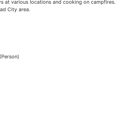
s at various locations and cooking on campfires.
ad City area.
(Person)