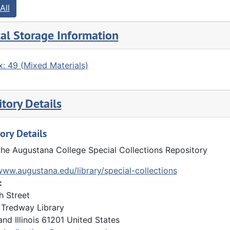
All
al Storage Information
: 49 (Mixed Materials)
tory Details
ory Details
the Augustana College Special Collections Repository
www.augustana.edu/library/special-collections
:
h Street
Tredway Library
and
Illinois
61201
United States