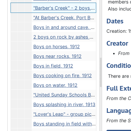
members on
"Barber's Creek" - 2 boys, 1912
Also inclu
"At Barber's Creek, Port Byron", 1912
Dates
Boys in and around cave, 1912
Creation: 
2 boys on rock by ashes of cookfire, 1912
Creator
Boys on horses, 1912
From 
Boys near rocks, 1912
Conditi
Boys in field, 1912
Boys cooking on fire, 1912
There are 
Boys on water, 1912
Full Ext
"United Sunday Schools Band at Petifer's Island. Junction of Rock Mississippi Rivers" - snow scene, 1912
From the C
Boys splashing in river, 1913
Languag
"Lover's Leap" - group picture, 1913
From the S
Boys standing in field with 2 farmers, 1913