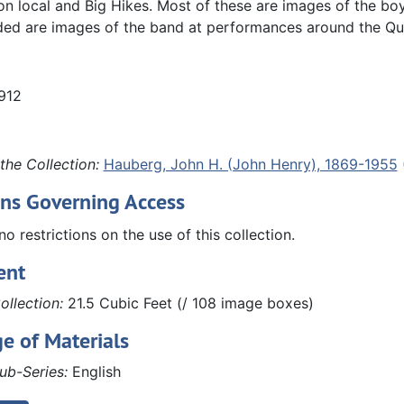
 local and Big Hikes. Most of these are images of the boy
ded are images of the band at performances around the Qu
1912
the Collection:
Hauberg, John H. (John Henry), 1869-1955
ons Governing Access
no restrictions on the use of this collection.
ent
ollection:
21.5 Cubic Feet (/ 108 image boxes)
e of Materials
ub-Series:
English