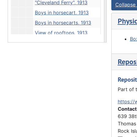
"Cleveland Ferry", 1913
Collapse 
Boys in horsecart, 1913
Physic
Boys in horsecarts, 1913
View of rooftops, 1913
Box
Boys hiking, 1913
Statue, 1913
Reposi
Statue and obelisk, 1913
"Thanksgiving" - boys at Davenport monument, 1913
Reposit
Boys on road, 1913
Part of 
"Irving Olson" - river view, 1913
https://
"Irving Olson" - rock outcrop, 1913
Contact
Loading truck, 1913
639 38t
Boys in horsecart, 1913
Thomas 
Rock Isl
Running horses, 1913