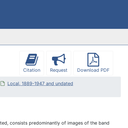
Citation
Request
Download PDF
Local, 1889-1947 and undated
ed, consists predominantly of images of the band