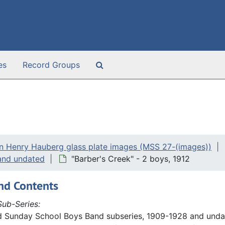
Search The Archives
es
Record Groups
n Henry Hauberg glass plate images (MSS 27-(images))
and undated
"Barber's Creek" - 2 boys, 1912
nd Contents
ub-Series:
d Sunday School Boys Band subseries, 1909-1928 and undat