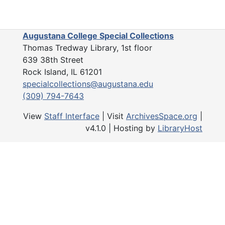
Catherine Hauberg and dog in garden, 01/16/1924
Drive, outbuilding, 01/16/1924
Augustana College Special Collections
Thomas Tredway Library, 1st floor
Prince William drive? outbuilding, 01/16/1924
639 38th Street
Snowy gardens, 12/16/1924
Rock Island, IL 61201
Man in greenhouse, Undated
specialcollections@augustana.edu
(309) 794-7643
Garden, house in distance, Undated
House seen from partway down hill, Undated
View
Staff Interface
| Visit
ArchivesSpace.org
|
v4.1.0 | Hosting by
LibraryHost
House seen from midway down hill, Undated
Hillside, Undated
Bridge, woman in creek, Undated
Outbuildings? Men with horse cart, Undated
Woman, 2 children on bridge over creek
Ornate sitting room, Undated