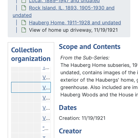
Local, 1889-1947 and undated
Woods, 09/03/1921
Rock Island, IL, 1893, 1905-1930 and
undated
"Mouth of our creek", 09/03/1921
Hauberg Home, 1911-1928 and undated
"Mouth our creek. Very low water", 09/03/1921
View of home up driveway, 11/19/1921
"Mouth our creek. Very low water", 09/03/1921
Scope and Contents
"Home" - woods, hillside, 09/03/1921
Collection
organization
"Between House garage", 09/03/1921
From the Sub-Series:
The Hauberg Home subseries, 19
Trees reflected in water - Hauberg Woods, 11/19/1921
undated, contains images of the i
View from below through brush, 11/19/1921
exterior of the Haubergs' home, 
greenhouse. Also included are im
View of home up driveway, 11/19/1921
Hauberg Woods and the House i
View of house through trees, 11/19/1921
Dates
View of house through trees, 11/19/1921
View of grounds, 11/19/1921
Creation: 11/19/1921
"Susanne Hauberg's entry for Tri-City Garden Club", 1922
Creator