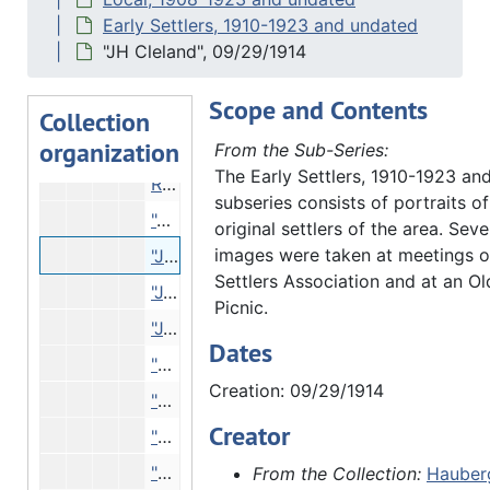
"J.D. Gilmore" - early settler, 1913
Early Settlers, 1910-1923 and undated
"Thomas Campbell J.L. Bean" - Old Settlers Portraits at 48th Reunion, 09/04/1913
"JH Cleland", 09/29/1914
"Major C.W. Hawes, woodmen head clerk" - early settler, 11/06/1913
Scope and Contents
"Major C.W. Hawes, Head Clerk MWA", 11/06/1913
Collection
organization
Reproduction - "Elihu B. Washburne, Galena, IL Congressman, copied at Morrison, IL Courthouse", 01/23/1914
From the Sub-Series:
The Early Settlers, 1910-1923 an
Reproduction - "Elihu B. Washburne, Morrison, IL. Court House. Elihu B. Washburne of whom John D. Hauberg bot his farm. 1851.", 07/23/1914
subseries consists of portraits o
"A.M. Hubbard", 09/29/1914
original settlers of the area. Seve
images were taken at meetings o
"JH Cleland", 09/29/1914
Settlers Association and at an Old
"J.H. Cleland", 09/29/1914
Picnic.
"J.H. Cleland" - early settler, 09/29/1914
Dates
"O.S. Holt", 09/29/1914
Creation: 09/29/1914
"Orrin S. Holt", 09/29/1914
Creator
"Cornelia Hubbard, A.M. Hubbard, Mrs. Hubbard-Dimock", 09/30/1914
"Phil Mitchell", 09/29/1914
From the Collection:
Hauberg