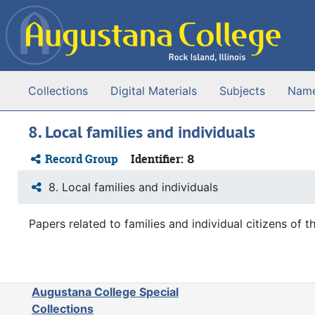
Skip to main content
Collections
Digital Materials
Subjects
Nam
8. Local families and individuals
Record Group
Identifier:
8
8. Local families and individuals
Papers related to families and individual citizens of th
Augustana College Special
Collections