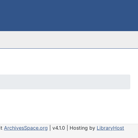
it
ArchivesSpace.org
| v4.1.0 | Hosting by
LibraryHost