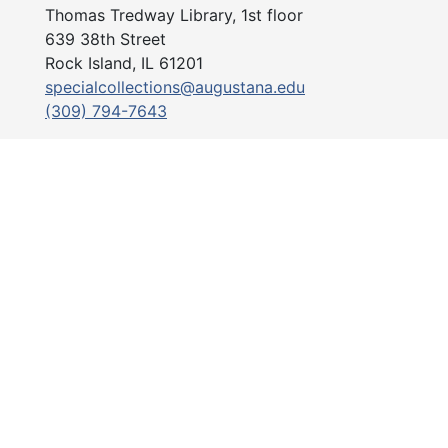
Thomas Tredway Library, 1st floor
639 38th Street
Rock Island, IL 61201
specialcollections@augustana.edu
(309) 794-7643