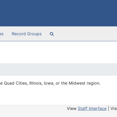
Search The Archives
es
Record Groups
e Quad Cities, Illinois, Iowa, or the Midwest region.
View
Staff Interface
| Vis