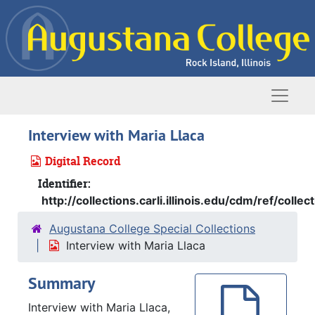
Skip to main content
Naviga
Interview with Maria Llaca
Digital Record
Identifier:
http://collections.carli.illinois.edu/cdm/ref/colle
Augustana College Special Collections
Interview with Maria Llaca
Summary
Interview with Maria Llaca,