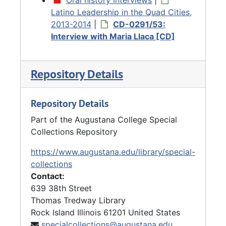
Latino Leadership in the Quad Cities,
2013-2014
|
CD-0291/53:
Interview with Maria Llaca [CD]
Repository Details
Repository Details
Part of the Augustana College Special
Collections Repository
https://www.augustana.edu/library/special-
collections
Contact:
639 38th Street
Thomas Tredway Library
Rock Island
Illinois
61201
United States
specialcollections@augustana.edu