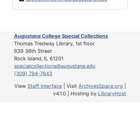
Augustana College Special Collections
Thomas Tredway Library, 1st floor
639 38th Street
Rock Island, IL 61201
specialcollections@augustana.edu
(309) 794-7643
View
Staff Interface
| Visit
ArchivesSpace.org
|
v4.1.0 | Hosting by
LibraryHost