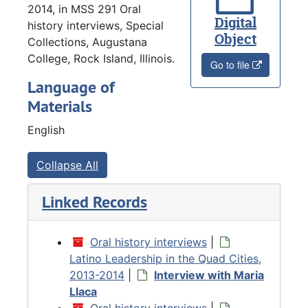
2014, in MSS 291 Oral
Digital
history interviews, Special
Object
Collections, Augustana
College, Rock Island, Illinois.
Go to file
Language of
Materials
English
Collapse All
Linked Records
Oral history interviews
|
Latino Leadership in the Quad Cities,
2013-2014
|
Interview with Maria
Llaca
Oral history interviews
|