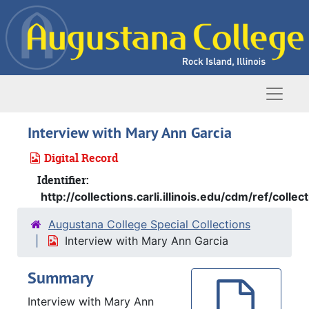
Skip to main content
Naviga
Interview with Mary Ann Garcia
Digital Record
Identifier:
http://collections.carli.illinois.edu/cdm/ref/colle
Augustana College Special Collections
Interview with Mary Ann Garcia
Summary
Interview with Mary Ann