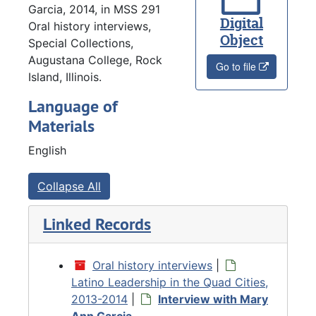
Garcia, 2014, in MSS 291
Digital
Oral history interviews,
Object
Special Collections,
Augustana College, Rock
Go to file
Island, Illinois.
Language of
Materials
English
Collapse All
Linked Records
Oral history interviews
|
Latino Leadership in the Quad Cities,
2013-2014
|
Interview with Mary
Ann Garcia