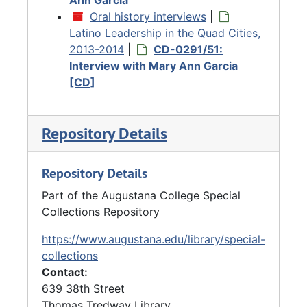
Oral history interviews
|
Latino Leadership in the Quad Cities,
2013-2014
|
CD-0291/51:
Interview with Mary Ann Garcia
[CD]
Repository Details
Repository Details
Part of the Augustana College Special
Collections Repository
https://www.augustana.edu/library/special-
collections
Contact:
639 38th Street
Thomas Tredway Library