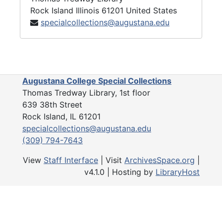
Rock Island
Illinois
61201
United States
specialcollections@augustana.edu
Augustana College Special Collections
Thomas Tredway Library, 1st floor
639 38th Street
Rock Island, IL 61201
specialcollections@augustana.edu
(309) 794-7643
View
Staff Interface
| Visit
ArchivesSpace.org
|
v4.1.0 | Hosting by
LibraryHost