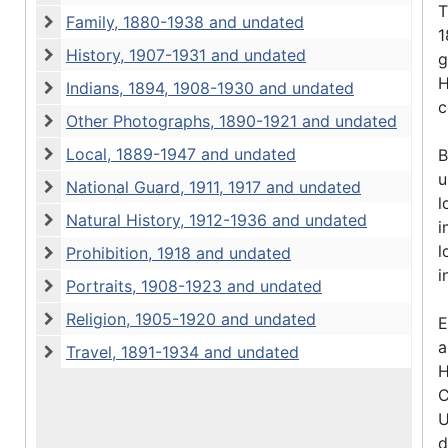
Early Photographs, 1894-1900 and undated
T
Family, 1880-1938 and undated
1
Family, 1880-1938 and undated
History, 1907-1931 and undated
g
History, 1907-1931 and undated
H
Indians, 1894, 1908-1930 and undated
Indians, 1894, 1908-1930 and undated
c
Other Photographs, 1890-1921 and undated
Other Photographs, 1890-1921 and undated
Local, 1889-1947 and undated
B
Local, 1889-1947 and undated
u
National Guard, 1911, 1917 and undated
National Guard, 1911, 1917 and undated
l
Natural History, 1912-1936 and undated
i
Natural History, 1912-1936 and undated
l
Prohibition, 1918 and undated
Prohibition, 1918 and undated
i
Portraits, 1908-1923 and undated
Portraits, 1908-1923 and undated
Religion, 1905-1920 and undated
E
Religion, 1905-1920 and undated
a
Travel, 1891-1934 and undated
Travel, 1891-1934 and undated
H
C
U
d