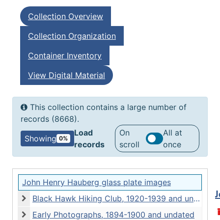
Collection Overview
Collection Organization
Container Inventory
View Digital Material
This collection contains a large number of
records (8668).
Load
On
All at
Showing
0%
records
scroll
once
John Henry Hauberg glass plate images
J
Black Hawk Hiking Club, 1920-1939 and undated
Black Hawk Hiking Club, 1920-1939 and undated
Early Photographs, 1894-1900 and undated