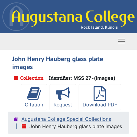
Skip to main content
Naviga
John Henry Hauberg glass plate
images
Collection
Identifier:
MSS 27-(images)
Citation
Request
Download PDF
Augustana College Special Collections
John Henry Hauberg glass plate images