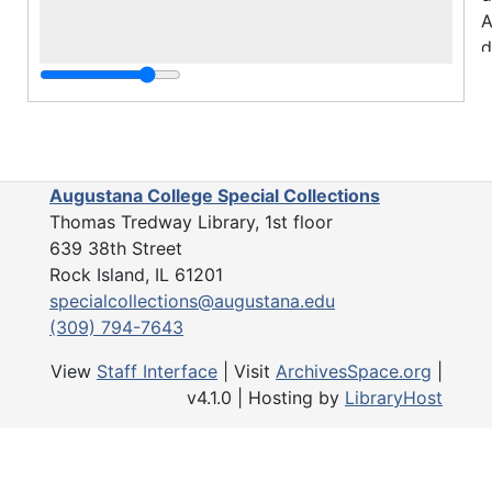
A
d
S
F
i
f
Augustana College Special Collections
D
Thomas Tredway Library, 1st floor
i
639 38th Street
C
Rock Island, IL 61201
B
specialcollections@augustana.edu
s
(309) 794-7643
r
p
View
Staff Interface
| Visit
ArchivesSpace.org
|
W
v4.1.0 | Hosting by
LibraryHost
i
h
i