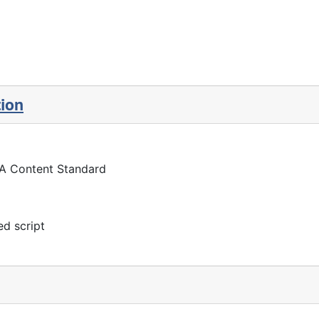
tion
 A Content Standard
d script