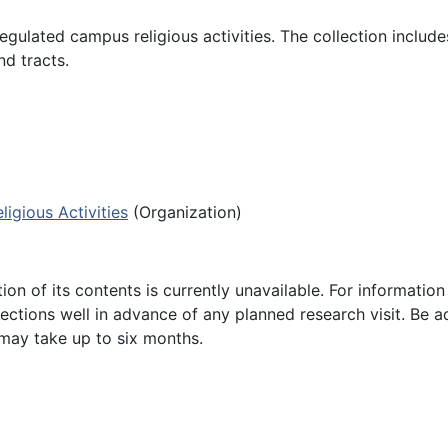
egulated campus religious activities. The collection include
d tracts.
ligious Activities
(Organization)
ion of its contents is currently unavailable. For informatio
lections well in advance of any planned research visit. Be a
 may take up to six months.