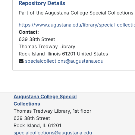
Repository Details
Part of the Augustana College Special Collections
https://www.augustana.edu/library/special-collecti
Contact:
639 38th Street
Thomas Tredway Library
Rock Island
Illinois
61201
United States
specialcollections@augustana.edu
Augustana College Special
Collections
Thomas Tredway Library, 1st floor
639 38th Street
Rock Island, IL 61201
specialcollections@augustana.edu