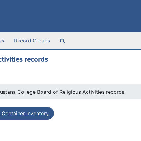
Search The Archives
es
Record Groups
ivities records
ustana College Board of Religious Activities records
Container Inventory