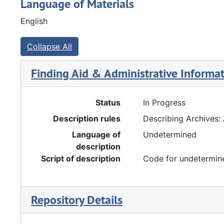
Language of Materials
English
Collapse All
Finding Aid & Administrative Informa
Status
In Progress
Description rules
Describing Archives:
Language of
Undetermined
description
Script of description
Code for undetermine
Repository Details