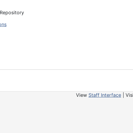
 Repository
ons
View
Staff Interface
| Vis