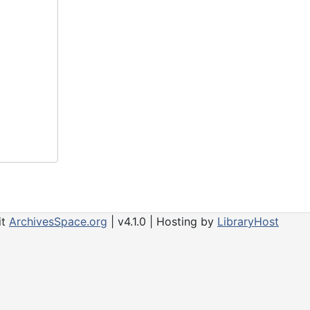
it
ArchivesSpace.org
| v4.1.0 | Hosting by
LibraryHost