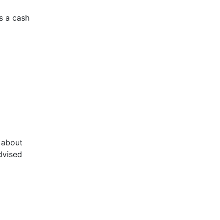
s a cash
n about
dvised