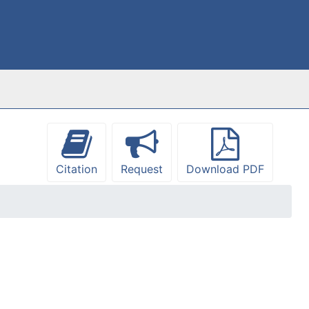
Citation
Request
Download PDF