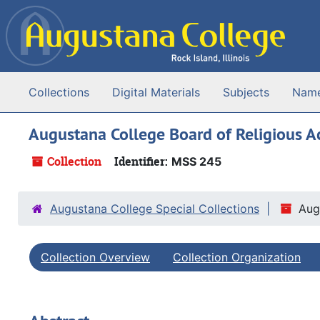
Skip to main content
Collections
Digital Materials
Subjects
Nam
Augustana College Board of Religious Act
Collection
Identifier:
MSS 245
Augustana College Special Collections
Aug
Collection Overview
Collection Organization