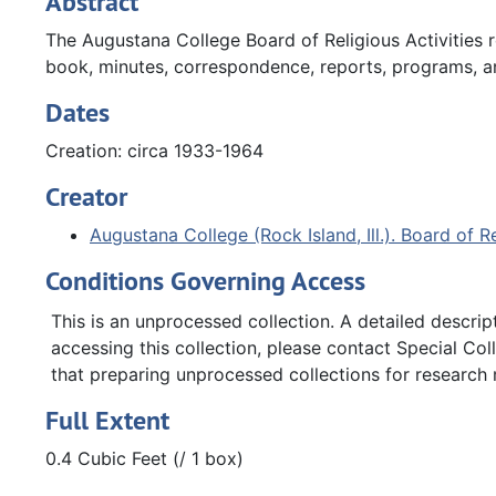
Abstract
The Augustana College Board of Religious Activities r
book, minutes, correspondence, reports, programs, an
Dates
Creation: circa 1933-1964
Creator
Augustana College (Rock Island, Ill.). Board of Re
Conditions Governing Access
This is an unprocessed collection. A detailed descript
accessing this collection, please contact Special Col
that preparing unprocessed collections for research
Full Extent
0.4 Cubic Feet (/ 1 box)