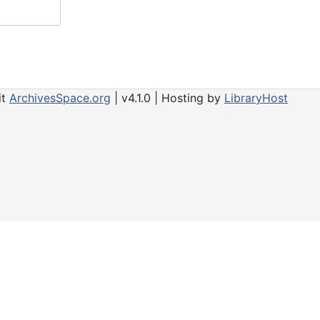
it
ArchivesSpace.org
| v4.1.0 | Hosting by
LibraryHost