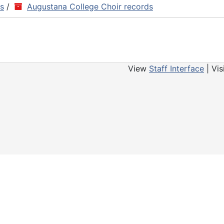
ns
/
Augustana College Choir records
View
Staff Interface
| Vis