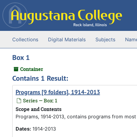
Skip to main content
Collections
Digital Materials
Subjects
Nam
Box 1
Container
Contains 1 Result:
Programs [9 folders], 1914-2013
Series — Box: 1
Scope and Contents
Programs, 1914-2013, contains programs from most 
Dates:
1914-2013