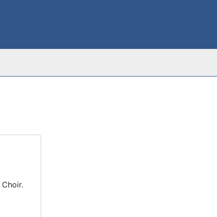
 Choir.