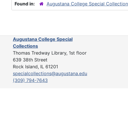
Found in:
Augustana College Special Collectio
Augustana College Special
Collections
Thomas Tredway Library, 1st floor
639 38th Street
Rock Island, IL 61201
specialcollections@augustana.edu
(309) 794-7643