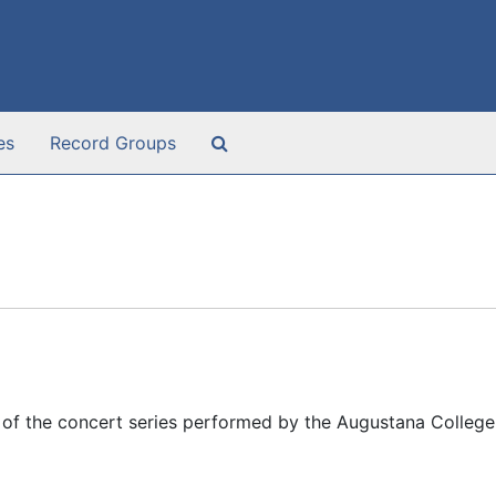
Search The Archives
es
Record Groups
of the concert series performed by the Augustana College