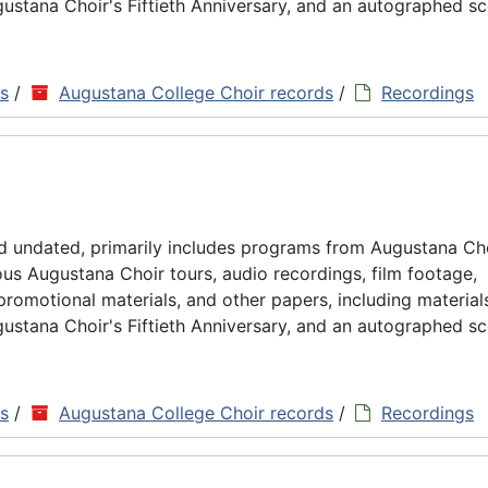
ustana Choir's Fiftieth Anniversary, and an autographed sc
ns
/
Augustana College Choir records
/
Recordings
d undated, primarily includes programs from Augustana Ch
us Augustana Choir tours, audio recordings, film footage,
omotional materials, and other papers, including material
ustana Choir's Fiftieth Anniversary, and an autographed sc
ns
/
Augustana College Choir records
/
Recordings