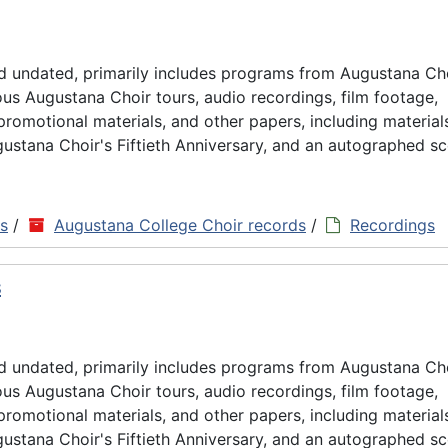
d undated, primarily includes programs from Augustana Ch
us Augustana Choir tours, audio recordings, film footage,
omotional materials, and other papers, including material
ustana Choir's Fiftieth Anniversary, and an autographed sc
ns
/
Augustana College Choir records
/
Recordings
s
d undated, primarily includes programs from Augustana Ch
us Augustana Choir tours, audio recordings, film footage,
omotional materials, and other papers, including material
ustana Choir's Fiftieth Anniversary, and an autographed sc