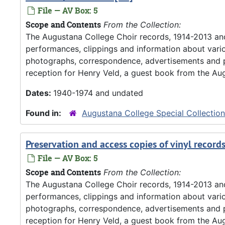
File — AV Box: 5
Scope and Contents
From the Collection:
The Augustana College Choir records, 1914-2013 an
performances, clippings and information about vario
photographs, correspondence, advertisements and pr
reception for Henry Veld, a guest book from the Aug
Dates:
1940-1974 and undated
Found in:
Augustana College Special Collectio
Preservation and access copies of vinyl record
File — AV Box: 5
Scope and Contents
From the Collection:
The Augustana College Choir records, 1914-2013 an
performances, clippings and information about vario
photographs, correspondence, advertisements and pr
reception for Henry Veld, a guest book from the Aug