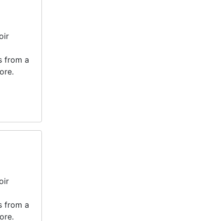
oir
s from a
ore.
oir
s from a
ore.