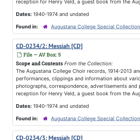
reception for Henry Veld, a guest book from the Aug
Dates:
1940-1974 and undated
Found in:
Augustana College Special Collectio
CD-0234/2: Messiah [CD]
File — AV Box: 5
Scope and Contents
From the Collection:
The Augustana College Choir records, 1914-2013 an
performances, clippings and information about vario
photographs, correspondence, advertisements and pr
reception for Henry Veld, a guest book from the Aug
Dates:
1940-1974 and undated
Found in:
Augustana College Special Collectio
CD-0234/3: Messiah [CD]