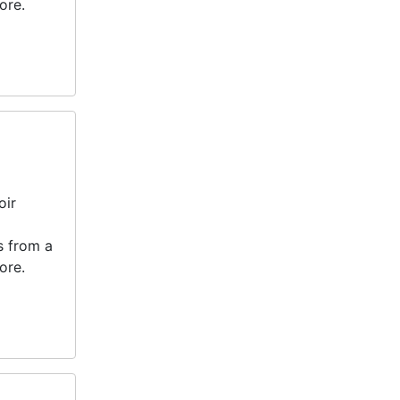
ore.
oir
s from a
ore.