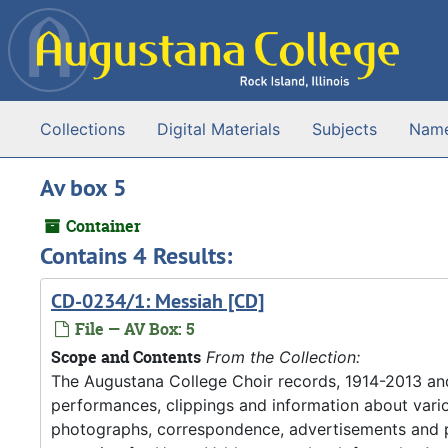
Skip to main content
Collections
Digital Materials
Subjects
Nam
Av box 5
Container
Contains 4 Results:
CD-0234/1: Messiah [CD]
File — AV Box: 5
Scope and Contents
From the Collection:
The Augustana College Choir records, 1914-2013 an
performances, clippings and information about vario
photographs, correspondence, advertisements and pr