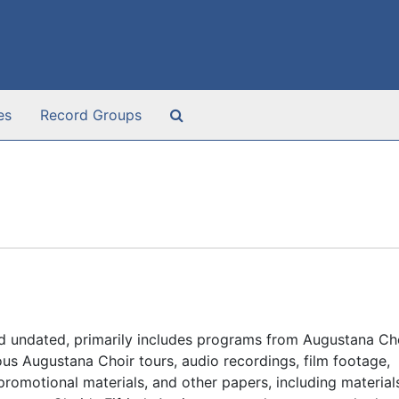
Search The Archives
es
Record Groups
d undated, primarily includes programs from Augustana Ch
us Augustana Choir tours, audio recordings, film footage,
omotional materials, and other papers, including material