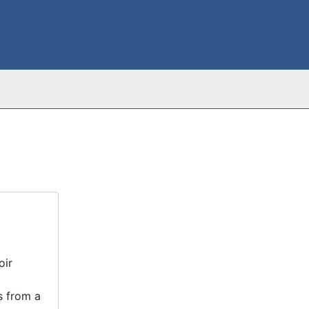
oir
s from a