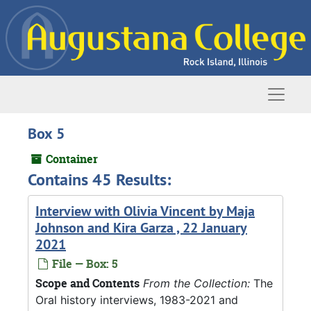
Skip to main content
Naviga
Box 5
Container
Contains 45 Results:
Interview with Olivia Vincent by Maja
Johnson and Kira Garza , 22 January
2021
File — Box: 5
Scope and Contents
From the Collection:
The
Oral history interviews, 1983-2021 and