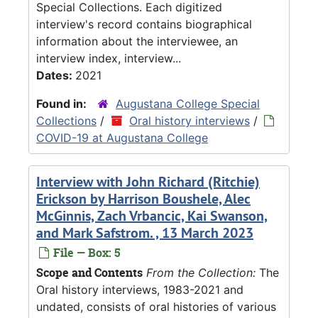
Special Collections. Each digitized
interview's record contains biographical
information about the interviewee, an
interview index, interview...
Dates:
2021
Found in:
Augustana College Special
Collections
/
Oral history interviews
/
COVID-19 at Augustana College
Interview with John Richard (Ritchie)
Erickson by Harrison Boushele, Alec
McGinnis, Zach Vrbancic, Kai Swanson,
and Mark Safstrom. , 13 March 2023
File — Box: 5
Scope and Contents
From the Collection:
The
Oral history interviews, 1983-2021 and
undated, consists of oral histories of various