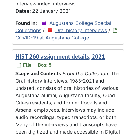
interview index, interview...
Dates:
22 January 2021
Found in:
Augustana College Special
Collections
/
Oral history interviews
/
COVID-19 at Augustana College
HIST 260 assignment details, 2021
File — Box: 5
Scope and Contents
From the Collection:
The
Oral history interviews, 1983-2021 and
undated, consists of oral histories of various
Augustana alumni, Augustana faculty, Quad
Cities residents, and former Rock Island
Arsenal employees. Interviews may include
audio recordings, typed transcripts, or both.
Many of the interviews and transcripts have
been digitized and made accessible in Digital