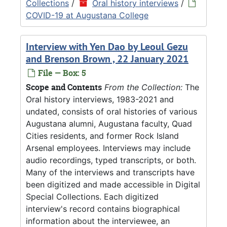
Collections
/
Oral history interviews
/
COVID-19 at Augustana College
Interview with Yen Dao by Leoul Gezu
and Brenson Brown , 22 January 2021
File — Box: 5
Scope and Contents
From the Collection:
The
Oral history interviews, 1983-2021 and
undated, consists of oral histories of various
Augustana alumni, Augustana faculty, Quad
Cities residents, and former Rock Island
Arsenal employees. Interviews may include
audio recordings, typed transcripts, or both.
Many of the interviews and transcripts have
been digitized and made accessible in Digital
Special Collections. Each digitized
interview's record contains biographical
information about the interviewee, an