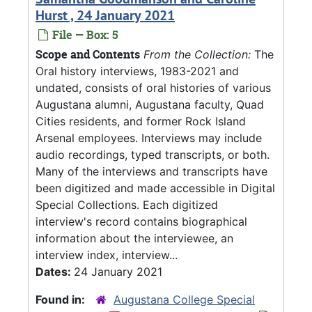
Hurst , 24 January 2021
File — Box: 5
Scope and Contents
From the Collection:
The
Oral history interviews, 1983-2021 and
undated, consists of oral histories of various
Augustana alumni, Augustana faculty, Quad
Cities residents, and former Rock Island
Arsenal employees. Interviews may include
audio recordings, typed transcripts, or both.
Many of the interviews and transcripts have
been digitized and made accessible in Digital
Special Collections. Each digitized
interview's record contains biographical
information about the interviewee, an
interview index, interview...
Dates:
24 January 2021
Found in:
Augustana College Special