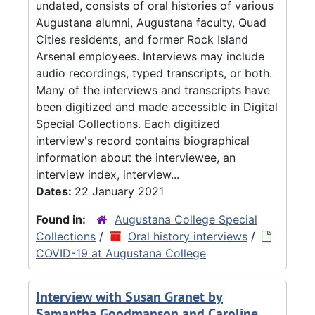
undated, consists of oral histories of various
Augustana alumni, Augustana faculty, Quad
Cities residents, and former Rock Island
Arsenal employees. Interviews may include
audio recordings, typed transcripts, or both.
Many of the interviews and transcripts have
been digitized and made accessible in Digital
Special Collections. Each digitized
interview's record contains biographical
information about the interviewee, an
interview index, interview...
Dates:
22 January 2021
Found in:
Augustana College Special
Collections
/
Oral history interviews
/
COVID-19 at Augustana College
Interview with Susan Granet by
Samantha Goodmanson and Caroline