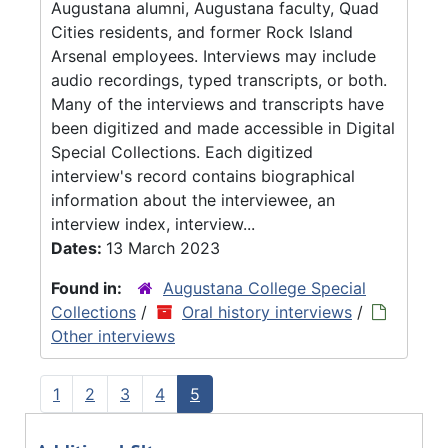
Augustana alumni, Augustana faculty, Quad
Cities residents, and former Rock Island
Arsenal employees. Interviews may include
audio recordings, typed transcripts, or both.
Many of the interviews and transcripts have
been digitized and made accessible in Digital
Special Collections. Each digitized
interview's record contains biographical
information about the interviewee, an
interview index, interview...
Dates:
13 March 2023
Found in:
Augustana College Special
Collections
/
Oral history interviews
/
Other interviews
1
2
3
4
5