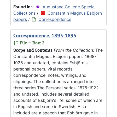
Found in:
Augustana College Special
Collections
/
Constantin Magnus Esbjörn
papers
/
Correspondence
Correspondence, 1893-1895
File — Box: 2
Scope and Contents
From the Collection:
The
Constantin Magnus Esbjörn papers, 1868-
1925 and undated, contains Esbjörn's
personal papers, vital records,
correspondence, notes, writings, and
clippings. The collection is arranged into
three series.The Personal series, 1875-1922
and undated, includes several detailed
accounts of Esbjörn's life, some of which are
in English and some in Swedish. Also
included are a speech that Esbjörn gave in