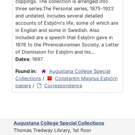
clippings. The collection is arranged into
three series.The Personal series, 1875-1922
and undated, includes several detailed
accounts of Esbjörn's life, some of which are
in English and some in Swedish. Also
included are a speech that Esbjörn gave in
1876 to the Phrenoskosmian Society, a Letter
of Dismission for Esbjörn and his...
Dates:
1897
Found in:
Augustana College Special
Collections
/
Constantin Magnus Esbjörn
papers
/
Correspondence
Augustana College Special Collections
Thomas Tredway Library, 1st floor