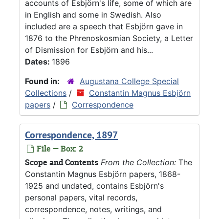
accounts of Esbjörn's life, some of which are
in English and some in Swedish. Also
included are a speech that Esbjörn gave in
1876 to the Phrenoskosmian Society, a Letter
of Dismission for Esbjörn and his...
Dates:
1896
Found in:
Augustana College Special
Collections
/
Constantin Magnus Esbjörn
papers
/
Correspondence
Correspondence, 1897
File — Box: 2
Scope and Contents
From the Collection:
The
Constantin Magnus Esbjörn papers, 1868-
1925 and undated, contains Esbjörn's
personal papers, vital records,
correspondence, notes, writings, and