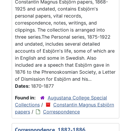
Constantin Magnus Esbjörn papers, 1868-
1925 and undated, contains Esbjörn's
personal papers, vital records,
correspondence, notes, writings, and
clippings. The collection is arranged into
three series.The Personal series, 1875-1922
and undated, includes several detailed
accounts of Esbjörn's life, some of which are
in English and some in Swedish. Also
included are a speech that Esbjörn gave in
1876 to the Phrenoskosmian Society, a Letter
of Dismission for Esbjörn and his...
Dates:
1870-1877
Found in:
Augustana College Special
Collections
/
Constantin Magnus Esbjörn
papers
/
Correspondence
Correspondence, 1882-1886