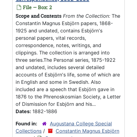
File — Box: 2
Scope and Contents
From the Collection:
The
Constantin Magnus Esbjörn papers, 1868-
1925 and undated, contains Esbjörn's
personal papers, vital records,
correspondence, notes, writings, and
clippings. The collection is arranged into
three series.The Personal series, 1875-1922
and undated, includes several detailed
accounts of Esbjörn's life, some of which are
in English and some in Swedish. Also
included are a speech that Esbjörn gave in
1876 to the Phrenoskosmian Society, a Letter
of Dismission for Esbjörn and his...
Dates:
1882-1886
Found in:
Augustana College Special
Collections
/
Constantin Magnus Esbjörn