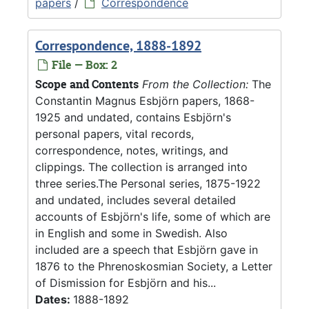
papers
/
Correspondence
Correspondence, 1888-1892
File — Box: 2
Scope and Contents
From the Collection:
The
Constantin Magnus Esbjörn papers, 1868-
1925 and undated, contains Esbjörn's
personal papers, vital records,
correspondence, notes, writings, and
clippings. The collection is arranged into
three series.The Personal series, 1875-1922
and undated, includes several detailed
accounts of Esbjörn's life, some of which are
in English and some in Swedish. Also
included are a speech that Esbjörn gave in
1876 to the Phrenoskosmian Society, a Letter
of Dismission for Esbjörn and his...
Dates:
1888-1892