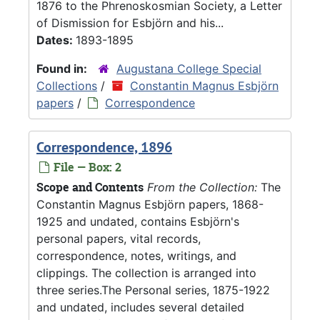
1876 to the Phrenoskosmian Society, a Letter
of Dismission for Esbjörn and his...
Dates:
1893-1895
Found in:
Augustana College Special
Collections
/
Constantin Magnus Esbjörn
papers
/
Correspondence
Correspondence, 1896
File — Box: 2
Scope and Contents
From the Collection:
The
Constantin Magnus Esbjörn papers, 1868-
1925 and undated, contains Esbjörn's
personal papers, vital records,
correspondence, notes, writings, and
clippings. The collection is arranged into
three series.The Personal series, 1875-1922
and undated, includes several detailed