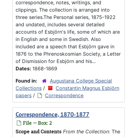
correspondence, notes, writings, and
clippings. The collection is arranged into
three series.The Personal series, 1875-1922
and undated, includes several detailed
accounts of Esbjörn's life, some of which are
in English and some in Swedish. Also
included are a speech that Esbjörn gave in
1876 to the Phrenoskosmian Society, a Letter
of Dismission for Esbjörn and his...
Dates:
1868-1869
Found in:
Augustana College Special
Collections
/
Constantin Magnus Esbjörn
papers
/
Correspondence
Correspondence, 1870-1877
File — Box: 2
Scope and Contents
From the Collection:
The