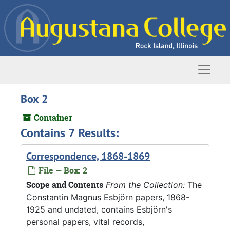
Skip to main content
Naviga
Box 2
Container
Contains 7 Results:
Correspondence, 1868-1869
File — Box: 2
Scope and Contents
From the Collection:
The
Constantin Magnus Esbjörn papers, 1868-
1925 and undated, contains Esbjörn's
personal papers, vital records,