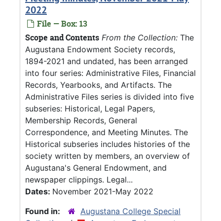
2022
File — Box: 13
Scope and Contents
From the Collection:
The
Augustana Endowment Society records,
1894-2021 and undated, has been arranged
into four series: Administrative Files, Financial
Records, Yearbooks, and Artifacts. The
Administrative Files series is divided into five
subseries: Historical, Legal Papers,
Membership Records, General
Correspondence, and Meeting Minutes. The
Historical subseries includes histories of the
society written by members, an overview of
Augustana's General Endowment, and
newspaper clippings. Legal...
Dates:
November 2021-May 2022
Found in:
Augustana College Special