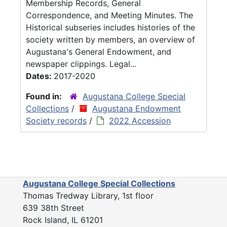
Membership Records, General
Correspondence, and Meeting Minutes. The
Historical subseries includes histories of the
society written by members, an overview of
Augustana's General Endowment, and
newspaper clippings. Legal...
Dates:
2017-2020
Found in:
Augustana College Special
Collections
/
Augustana Endowment
Society records
/
2022 Accession
Augustana College Special Collections
Thomas Tredway Library, 1st floor
639 38th Street
Rock Island, IL 61201