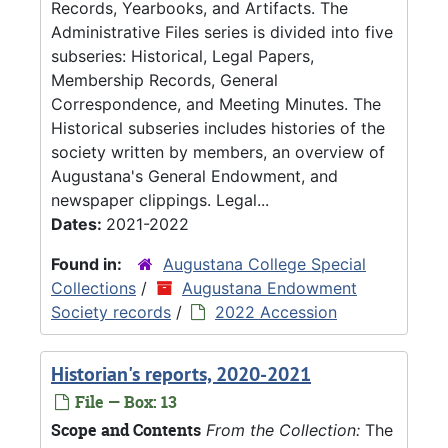
Records, Yearbooks, and Artifacts. The
Administrative Files series is divided into five
subseries: Historical, Legal Papers,
Membership Records, General
Correspondence, and Meeting Minutes. The
Historical subseries includes histories of the
society written by members, an overview of
Augustana's General Endowment, and
newspaper clippings. Legal...
Dates:
2021-2022
Found in:
Augustana College Special
Collections
/
Augustana Endowment
Society records
/
2022 Accession
Historian's reports, 2020-2021
File — Box: 13
Scope and Contents
From the Collection:
The