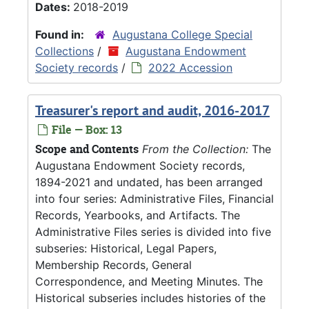
Dates:
2018-2019
Found in:
Augustana College Special
Collections
/
Augustana Endowment
Society records
/
2022 Accession
Treasurer's report and audit, 2016-2017
File — Box: 13
Scope and Contents
From the Collection:
The
Augustana Endowment Society records,
1894-2021 and undated, has been arranged
into four series: Administrative Files, Financial
Records, Yearbooks, and Artifacts. The
Administrative Files series is divided into five
subseries: Historical, Legal Papers,
Membership Records, General
Correspondence, and Meeting Minutes. The
Historical subseries includes histories of the