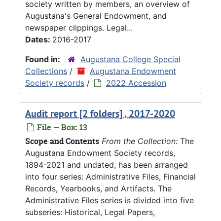
society written by members, an overview of
Augustana's General Endowment, and
newspaper clippings. Legal...
Dates:
2016-2017
Found in:
Augustana College Special
Collections
/
Augustana Endowment
Society records
/
2022 Accession
Audit report [2 folders] , 2017-2020
File — Box: 13
Scope and Contents
From the Collection:
The
Augustana Endowment Society records,
1894-2021 and undated, has been arranged
into four series: Administrative Files, Financial
Records, Yearbooks, and Artifacts. The
Administrative Files series is divided into five
subseries: Historical, Legal Papers,