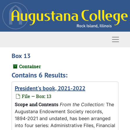
Skip to main content
Naviga
Box 13
Container
Contains 6 Results:
President's book, 2021-2022
File — Box: 13
Scope and Contents
From the Collection:
The
Augustana Endowment Society records,
1894-2021 and undated, has been arranged
into four series: Administrative Files, Financial