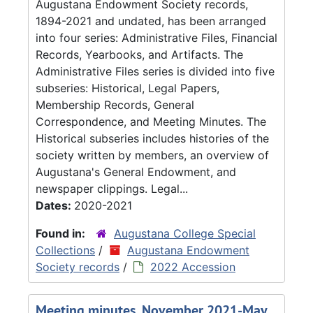
Augustana Endowment Society records,
1894-2021 and undated, has been arranged
into four series: Administrative Files, Financial
Records, Yearbooks, and Artifacts. The
Administrative Files series is divided into five
subseries: Historical, Legal Papers,
Membership Records, General
Correspondence, and Meeting Minutes. The
Historical subseries includes histories of the
society written by members, an overview of
Augustana's General Endowment, and
newspaper clippings. Legal...
Dates:
2020-2021
Found in:
Augustana College Special
Collections
/
Augustana Endowment
Society records
/
2022 Accession
Meeting minutes, November 2021-May