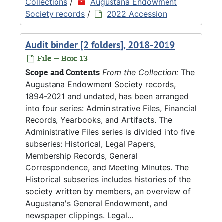
Collections
/
Augustana Endowment
Society records
/
2022 Accession
Audit binder [2 folders], 2018-2019
File — Box: 13
Scope and Contents
From the Collection:
The
Augustana Endowment Society records,
1894-2021 and undated, has been arranged
into four series: Administrative Files, Financial
Records, Yearbooks, and Artifacts. The
Administrative Files series is divided into five
subseries: Historical, Legal Papers,
Membership Records, General
Correspondence, and Meeting Minutes. The
Historical subseries includes histories of the
society written by members, an overview of
Augustana's General Endowment, and
newspaper clippings. Legal...