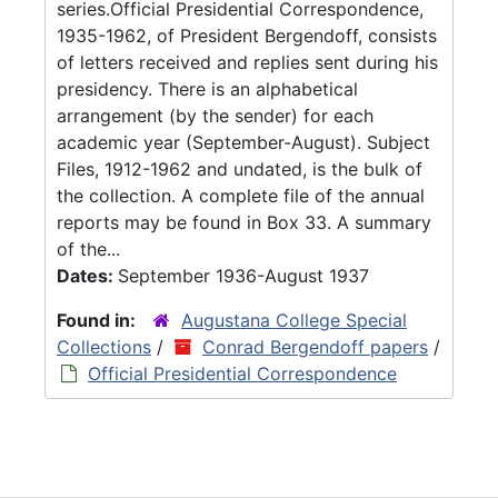
series.Official Presidential Correspondence,
1935-1962, of President Bergendoff, consists
of letters received and replies sent during his
presidency. There is an alphabetical
arrangement (by the sender) for each
academic year (September-August). Subject
Files, 1912-1962 and undated, is the bulk of
the collection. A complete file of the annual
reports may be found in Box 33. A summary
of the...
Dates:
September 1936-August 1937
Found in:
Augustana College Special
Collections
/
Conrad Bergendoff papers
/
Official Presidential Correspondence