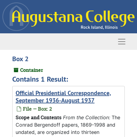
Skip to main content
Naviga
Box 2
Container
Contains 1 Result:
Official Presidential Correspondence,
September 1936-August 1937
File — Box: 2
Scope and Contents
From the Collection:
The
Conrad Bergendoff papers, 1869-1998 and
undated, are organized into thirteen