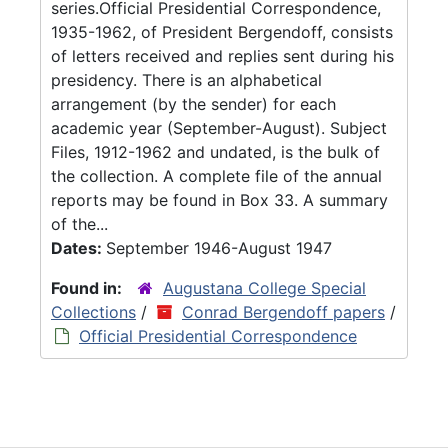
series.Official Presidential Correspondence,
1935-1962, of President Bergendoff, consists
of letters received and replies sent during his
presidency. There is an alphabetical
arrangement (by the sender) for each
academic year (September-August). Subject
Files, 1912-1962 and undated, is the bulk of
the collection. A complete file of the annual
reports may be found in Box 33. A summary
of the...
Dates:
September 1946-August 1947
Found in:
Augustana College Special
Collections
/
Conrad Bergendoff papers
/
Official Presidential Correspondence