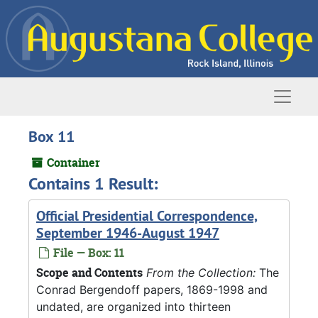
Skip to main content
Naviga
Box 11
Container
Contains 1 Result:
Official Presidential Correspondence,
September 1946-August 1947
File — Box: 11
Scope and Contents
From the Collection:
The
Conrad Bergendoff papers, 1869-1998 and
undated, are organized into thirteen