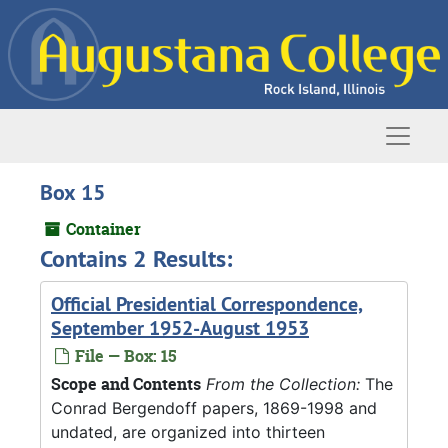
Skip to main content
Naviga
Box 15
Container
Contains 2 Results:
Official Presidential Correspondence,
September 1952-August 1953
File — Box: 15
Scope and Contents
From the Collection:
The
Conrad Bergendoff papers, 1869-1998 and
undated, are organized into thirteen