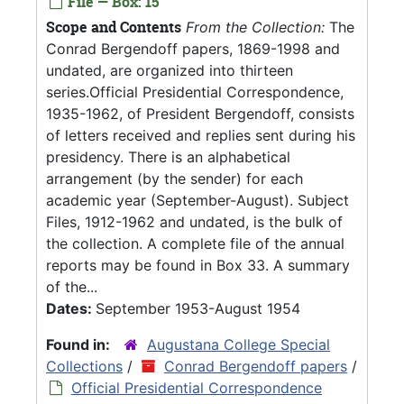
File — Box: 15
Scope and Contents
From the Collection:
The
Conrad Bergendoff papers, 1869-1998 and
undated, are organized into thirteen
series.Official Presidential Correspondence,
1935-1962, of President Bergendoff, consists
of letters received and replies sent during his
presidency. There is an alphabetical
arrangement (by the sender) for each
academic year (September-August). Subject
Files, 1912-1962 and undated, is the bulk of
the collection. A complete file of the annual
reports may be found in Box 33. A summary
of the...
Dates:
September 1953-August 1954
Found in:
Augustana College Special
Collections
/
Conrad Bergendoff papers
/
Official Presidential Correspondence