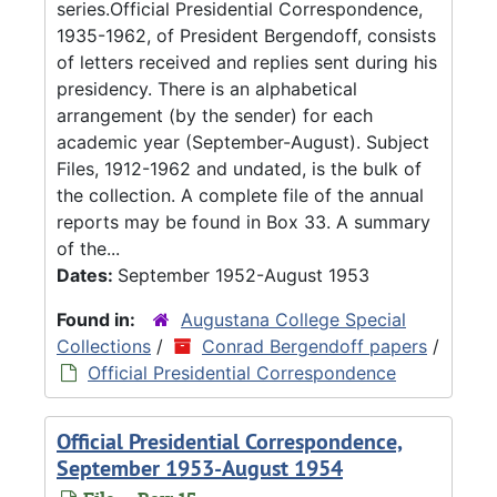
series.Official Presidential Correspondence,
1935-1962, of President Bergendoff, consists
of letters received and replies sent during his
presidency. There is an alphabetical
arrangement (by the sender) for each
academic year (September-August). Subject
Files, 1912-1962 and undated, is the bulk of
the collection. A complete file of the annual
reports may be found in Box 33. A summary
of the...
Dates:
September 1952-August 1953
Found in:
Augustana College Special
Collections
/
Conrad Bergendoff papers
/
Official Presidential Correspondence
Official Presidential Correspondence,
September 1953-August 1954