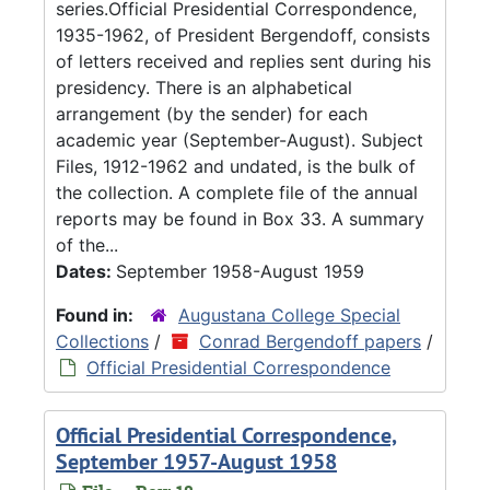
series.Official Presidential Correspondence,
1935-1962, of President Bergendoff, consists
of letters received and replies sent during his
presidency. There is an alphabetical
arrangement (by the sender) for each
academic year (September-August). Subject
Files, 1912-1962 and undated, is the bulk of
the collection. A complete file of the annual
reports may be found in Box 33. A summary
of the...
Dates:
September 1958-August 1959
Found in:
Augustana College Special
Collections
/
Conrad Bergendoff papers
/
Official Presidential Correspondence
Official Presidential Correspondence,
September 1957-August 1958