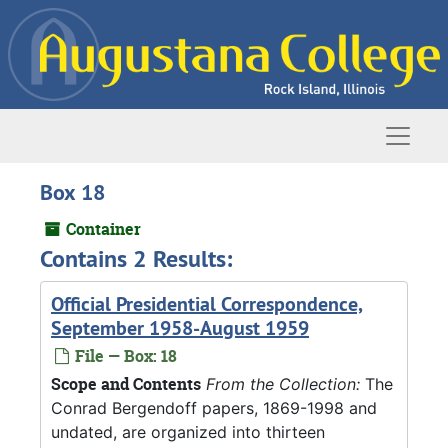
Skip to main content
Naviga
Box 18
Container
Contains 2 Results:
Official Presidential Correspondence,
September 1958-August 1959
File — Box: 18
Scope and Contents
From the Collection:
The
Conrad Bergendoff papers, 1869-1998 and
undated, are organized into thirteen