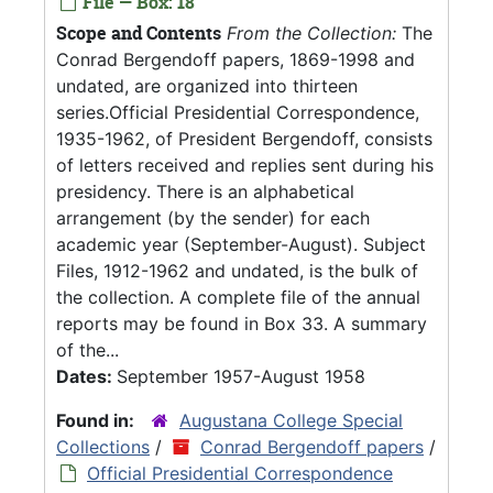
File — Box: 18
Scope and Contents
From the Collection:
The
Conrad Bergendoff papers, 1869-1998 and
undated, are organized into thirteen
series.Official Presidential Correspondence,
1935-1962, of President Bergendoff, consists
of letters received and replies sent during his
presidency. There is an alphabetical
arrangement (by the sender) for each
academic year (September-August). Subject
Files, 1912-1962 and undated, is the bulk of
the collection. A complete file of the annual
reports may be found in Box 33. A summary
of the...
Dates:
September 1957-August 1958
Found in:
Augustana College Special
Collections
/
Conrad Bergendoff papers
/
Official Presidential Correspondence