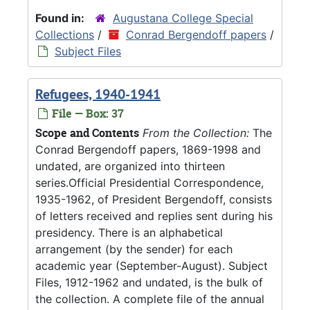
Found in:
Augustana College Special
Collections
/
Conrad Bergendoff papers
/
Subject Files
Refugees, 1940-1941
File — Box: 37
Scope and Contents
From the Collection:
The
Conrad Bergendoff papers, 1869-1998 and
undated, are organized into thirteen
series.Official Presidential Correspondence,
1935-1962, of President Bergendoff, consists
of letters received and replies sent during his
presidency. There is an alphabetical
arrangement (by the sender) for each
academic year (September-August). Subject
Files, 1912-1962 and undated, is the bulk of
the collection. A complete file of the annual