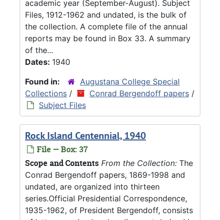
academic year (September-August). Subject
Files, 1912-1962 and undated, is the bulk of
the collection. A complete file of the annual
reports may be found in Box 33. A summary
of the...
Dates:
1940
Found in:
Augustana College Special
Collections
/
Conrad Bergendoff papers
/
Subject Files
Rock Island Centennial, 1940
File — Box: 37
Scope and Contents
From the Collection:
The
Conrad Bergendoff papers, 1869-1998 and
undated, are organized into thirteen
series.Official Presidential Correspondence,
1935-1962, of President Bergendoff, consists