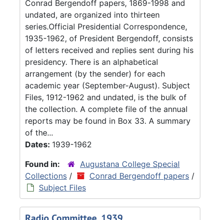
Conrad Bergendoff papers, 1869-1998 and
undated, are organized into thirteen
series.Official Presidential Correspondence,
1935-1962, of President Bergendoff, consists
of letters received and replies sent during his
presidency. There is an alphabetical
arrangement (by the sender) for each
academic year (September-August). Subject
Files, 1912-1962 and undated, is the bulk of
the collection. A complete file of the annual
reports may be found in Box 33. A summary
of the...
Dates:
1939-1962
Found in:
Augustana College Special
Collections
/
Conrad Bergendoff papers
/
Subject Files
Radio Committee, 1939