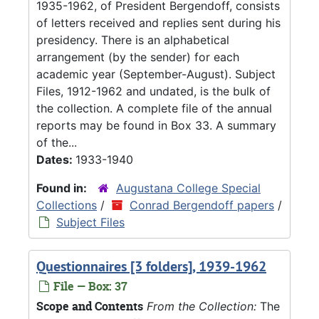
1935-1962, of President Bergendoff, consists
of letters received and replies sent during his
presidency. There is an alphabetical
arrangement (by the sender) for each
academic year (September-August). Subject
Files, 1912-1962 and undated, is the bulk of
the collection. A complete file of the annual
reports may be found in Box 33. A summary
of the...
Dates:
1933-1940
Found in:
Augustana College Special
Collections
/
Conrad Bergendoff papers
/
Subject Files
Questionnaires [3 folders], 1939-1962
File — Box: 37
Scope and Contents
From the Collection:
The