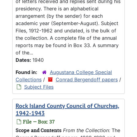
of letters received and replies sent during his
presidency. There is an alphabetical
arrangement (by the sender) for each
academic year (September-August). Subject
Files, 1912-1962 and undated, is the bulk of
the collection. A complete file of the annual
reports may be found in Box 33. A summary
of the...
Dates:
1940
Found in:
Augustana College Special
Collections
/
Conrad Bergendoff papers
/
Subject Files
Rock Island County Council of Churches,
1942-1943
File — Box: 37
Scope and Contents
From the Collection:
The