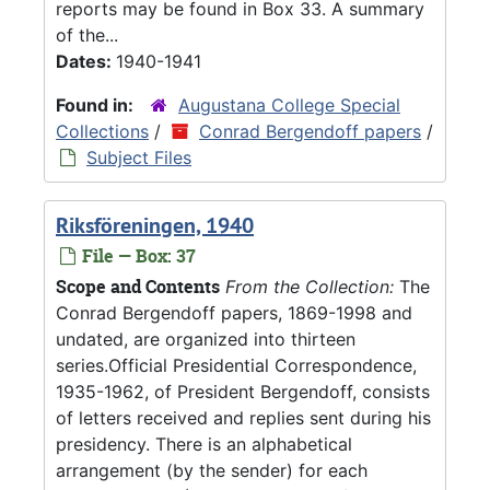
reports may be found in Box 33. A summary
of the...
Dates:
1940-1941
Found in:
Augustana College Special
Collections
/
Conrad Bergendoff papers
/
Subject Files
Riksföreningen, 1940
File — Box: 37
Scope and Contents
From the Collection:
The
Conrad Bergendoff papers, 1869-1998 and
undated, are organized into thirteen
series.Official Presidential Correspondence,
1935-1962, of President Bergendoff, consists
of letters received and replies sent during his
presidency. There is an alphabetical
arrangement (by the sender) for each