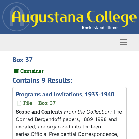
Skip to main content
Naviga
Box 37
Container
Contains 9 Results:
Programs and Invitations, 1933-1940
File — Box: 37
Scope and Contents
From the Collection:
The
Conrad Bergendoff papers, 1869-1998 and
undated, are organized into thirteen
series.Official Presidential Correspondence,