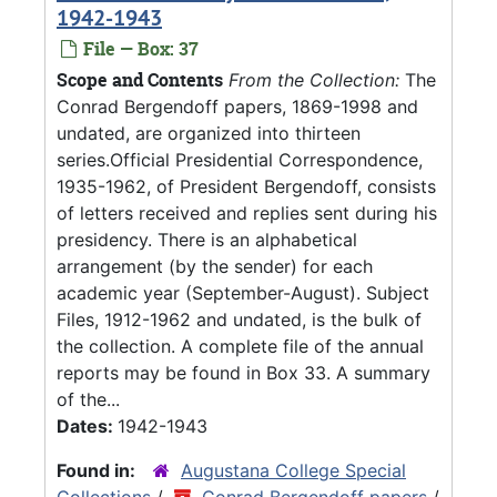
1942-1943
File — Box: 37
Scope and Contents
From the Collection:
The
Conrad Bergendoff papers, 1869-1998 and
undated, are organized into thirteen
series.Official Presidential Correspondence,
1935-1962, of President Bergendoff, consists
of letters received and replies sent during his
presidency. There is an alphabetical
arrangement (by the sender) for each
academic year (September-August). Subject
Files, 1912-1962 and undated, is the bulk of
the collection. A complete file of the annual
reports may be found in Box 33. A summary
of the...
Dates:
1942-1943
Found in:
Augustana College Special
Collections
/
Conrad Bergendoff papers
/