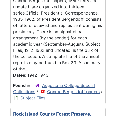
Conrad Bergendoff papers, 1869-1998 and
undated, are organized into thirteen
series.Official Presidential Correspondence,
1935-1962, of President Bergendoff, consists
of letters received and replies sent during his
presidency. There is an alphabetical
arrangement (by the sender) for each
academic year (September-August). Subject
Files, 1912-1962 and undated, is the bulk of
the collection. A complete file of the annual
reports may be found in Box 33. A summary
of the...
Dates:
1942-1943
Found in:
Augustana College Special
Collections
/
Conrad Bergendoff papers
/
Subject Files
Rock Island County Forest Preserve,