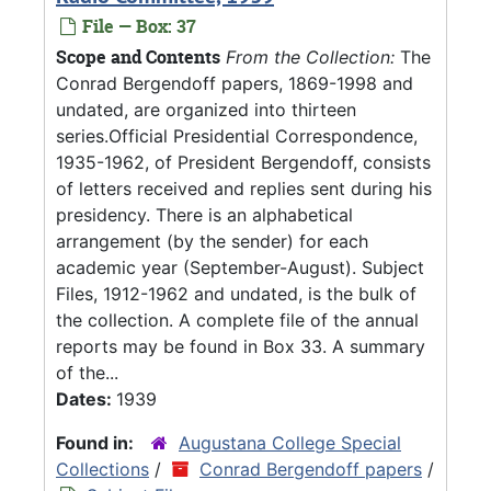
File — Box: 37
Scope and Contents
From the Collection:
The
Conrad Bergendoff papers, 1869-1998 and
undated, are organized into thirteen
series.Official Presidential Correspondence,
1935-1962, of President Bergendoff, consists
of letters received and replies sent during his
presidency. There is an alphabetical
arrangement (by the sender) for each
academic year (September-August). Subject
Files, 1912-1962 and undated, is the bulk of
the collection. A complete file of the annual
reports may be found in Box 33. A summary
of the...
Dates:
1939
Found in:
Augustana College Special
Collections
/
Conrad Bergendoff papers
/