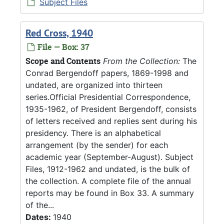
Subject Files
Red Cross, 1940
File — Box: 37
Scope and Contents
From the Collection:
The
Conrad Bergendoff papers, 1869-1998 and
undated, are organized into thirteen
series.Official Presidential Correspondence,
1935-1962, of President Bergendoff, consists
of letters received and replies sent during his
presidency. There is an alphabetical
arrangement (by the sender) for each
academic year (September-August). Subject
Files, 1912-1962 and undated, is the bulk of
the collection. A complete file of the annual
reports may be found in Box 33. A summary
of the...
Dates:
1940