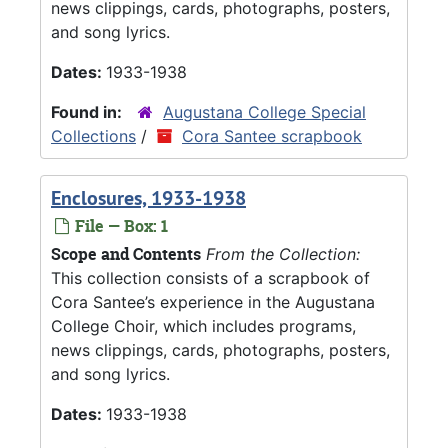
news clippings, cards, photographs, posters,
and song lyrics.
Dates:
1933-1938
Found in:
Augustana College Special
Collections
/
Cora Santee scrapbook
Enclosures, 1933-1938
File — Box: 1
Scope and Contents
From the Collection:
This collection consists of a scrapbook of
Cora Santee’s experience in the Augustana
College Choir, which includes programs,
news clippings, cards, photographs, posters,
and song lyrics.
Dates:
1933-1938