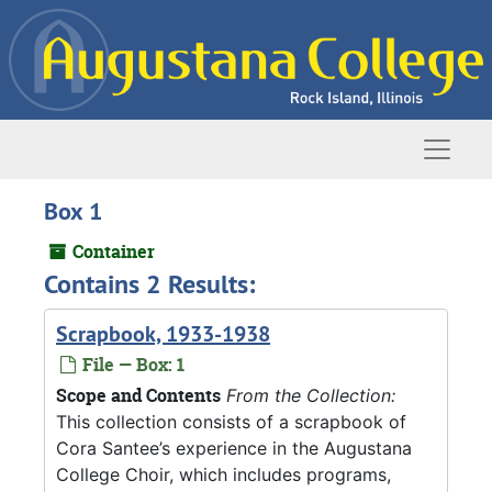
Skip to main content
Naviga
Box 1
Container
Contains 2 Results:
Scrapbook, 1933-1938
File — Box: 1
Scope and Contents
From the Collection:
This collection consists of a scrapbook of
Cora Santee’s experience in the Augustana
College Choir, which includes programs,