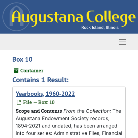
Skip to main content
Naviga
Box 10
Container
Contains 1 Result:
Yearbooks, 1960-2022
File — Box: 10
Scope and Contents
From the Collection:
The
Augustana Endowment Society records,
1894-2021 and undated, has been arranged
into four series: Administrative Files, Financial