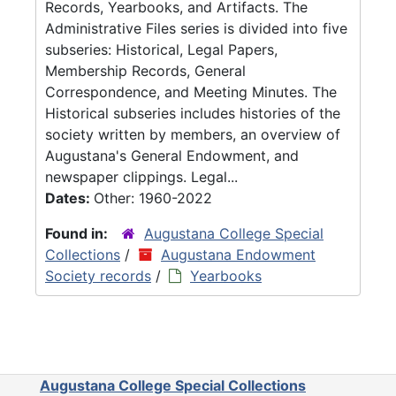
Records, Yearbooks, and Artifacts. The
Administrative Files series is divided into five
subseries: Historical, Legal Papers,
Membership Records, General
Correspondence, and Meeting Minutes. The
Historical subseries includes histories of the
society written by members, an overview of
Augustana's General Endowment, and
newspaper clippings. Legal...
Dates:
Other: 1960-2022
Found in:
Augustana College Special
Collections
/
Augustana Endowment
Society records
/
Yearbooks
Augustana College Special Collections