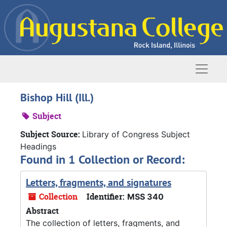
Skip to main content
Naviga
Bishop Hill (Ill.)
Subject
Subject Source:
Library of Congress Subject
Headings
Found in 1 Collection or Record:
Letters, fragments, and signatures
Collection
Identifier:
MSS 340
Abstract
The collection of letters, fragments, and