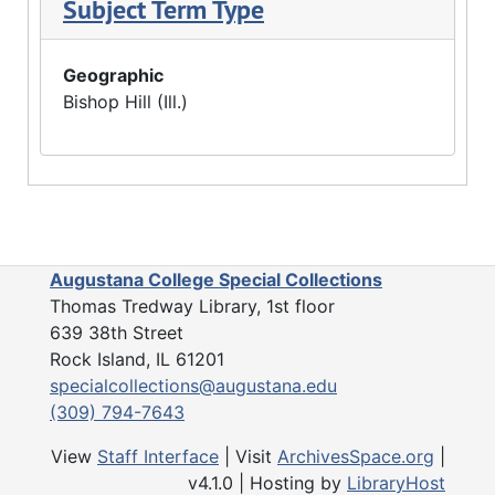
Subject Term Type
Geographic
Bishop Hill (Ill.)
Augustana College Special Collections
Thomas Tredway Library, 1st floor
639 38th Street
Rock Island, IL 61201
specialcollections@augustana.edu
(309) 794-7643
View
Staff Interface
| Visit
ArchivesSpace.org
|
v4.1.0 | Hosting by
LibraryHost