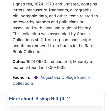
signatures, 1624-1970 and undated, contains
letters, manuscript fragments, autographs,
bibliographic data, and other items related to
noteworthy authors and politicians or
associated with local and regional history.
This collection was assembled by Special
Collections staff from orphan manuscripts
and items removed from books in the Rare
Book Collection.
Dates:
1624-1970 and undated; Majority of
material found in 1800-1939
Found in:
Augustana College Special
Collections
More about 'Bishop Hill (Ill.)'