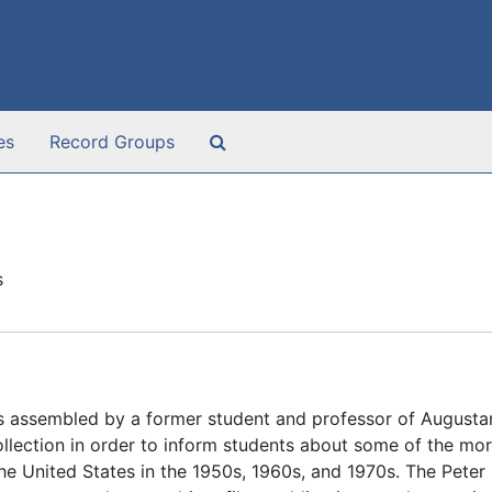
Search The Archives
es
Record Groups
s
s assembled by a former student and professor of Augusta
lection in order to inform students about some of the mor
 the United States in the 1950s, 1960s, and 1970s. The Pete