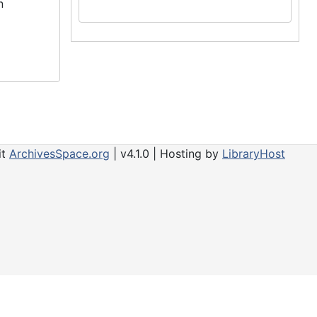
n
it
ArchivesSpace.org
| v4.1.0 | Hosting by
LibraryHost