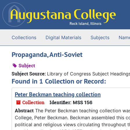
Skip to main content
Collections
Digital Materials
Subjects
Nam
Propaganda, Anti-Soviet
Subject
Subject Source:
Library of Congress Subject Heading
Found in 1 Collection or Record:
Peter Beckman teaching collection
Collection
Identifier:
MSS 156
Abstract
The Peter Beckman teaching collection wa
College, Peter Beckman. Beckman assembled this col
political and religious views circulating throughout