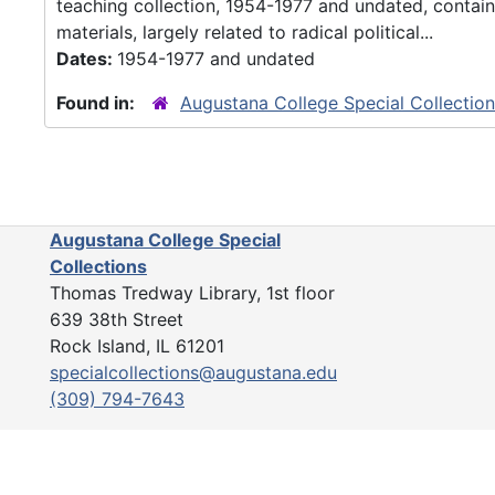
teaching collection, 1954-1977 and undated, contain
materials, largely related to radical political...
Dates:
1954-1977 and undated
Found in:
Augustana College Special Collectio
Augustana College Special
Collections
Thomas Tredway Library, 1st floor
639 38th Street
Rock Island, IL 61201
specialcollections@augustana.edu
(309) 794-7643