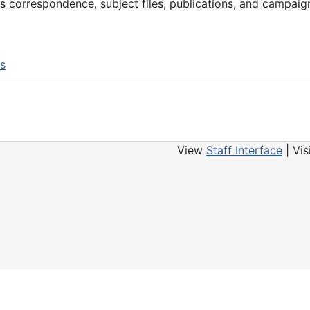
s correspondence, subject files, publications, and campaig
ns
View
Staff Interface
| Vis