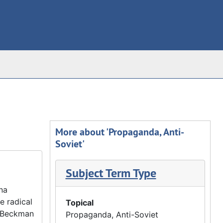
More about 'Propaganda, Anti-
Soviet'
Subject Term Type
na
e radical
Topical
r Beckman
Propaganda, Anti-Soviet