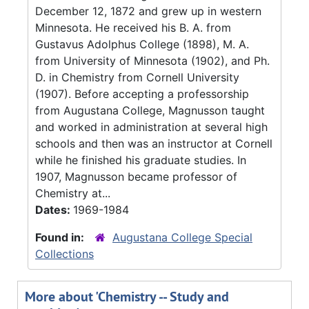
December 12, 1872 and grew up in western
Minnesota. He received his B. A. from
Gustavus Adolphus College (1898), M. A.
from University of Minnesota (1902), and Ph.
D. in Chemistry from Cornell University
(1907). Before accepting a professorship
from Augustana College, Magnusson taught
and worked in administration at several high
schools and then was an instructor at Cornell
while he finished his graduate studies. In
1907, Magnusson became professor of
Chemistry at...
Dates:
1969-1984
Found in:
Augustana College Special
Collections
More about 'Chemistry -- Study and