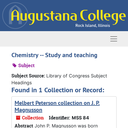
Skip to main content
Naviga
Chemistry -- Study and teaching
Subject
Subject Source:
Library of Congress Subject
Headings
Found in 1 Collection or Record:
Melbert Peterson collection on J. P.
Magnusson
Collection
Identifier:
MSS 84
Abstract
John P. Magnusson was born