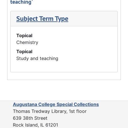
teaching'
Subject Term Type
Topical
Chemistry
Topical
Study and teaching
Augustana College Special Collections
Thomas Tredway Library, 1st floor
639 38th Street
Rock Island, IL 61201