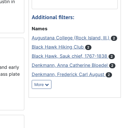
stin in
Additional filters:
Names
Augustana College (Rock Island, Ill.)
2
Black Hawk Hiking Club
2
Black Hawk, Sauk chief, 1767-1838
2
Denkmann, Anna Catherine Bloedel
2
and early
ass plate
Denkmann, Frederick Carl August
2
More