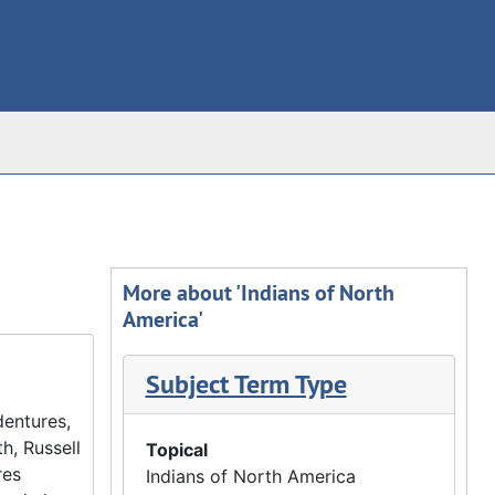
More about 'Indians of North
America'
Subject Term Type
dentures,
h, Russell
Topical
res
Indians of North America