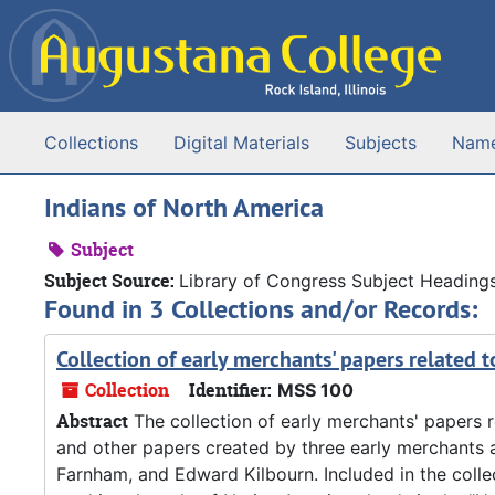
Skip to main content
Collections
Digital Materials
Subjects
Nam
Indians of North America
Subject
Subject Source:
Library of Congress Subject Heading
Found in 3 Collections and/or Records:
Collection of early merchants' papers related t
Collection
Identifier:
MSS 100
Abstract
The collection of early merchants' papers re
and other papers created by three early merchants a
Farnham, and Edward Kilbourn. Included in the colle