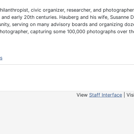
anthropist, civic organizer, researcher, and photographer 
th and early 20th centuries. Hauberg and his wife, Susanne
nity, serving on many advisory boards and organizing doz
d photographer, capturing some 100,000 photographs over t
ns
View
Staff Interface
| Vis