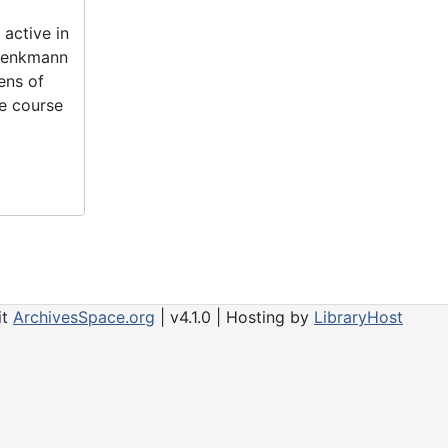
active in
 Denkmann
ens of
he course
it
ArchivesSpace.org
| v4.1.0 | Hosting by
LibraryHost