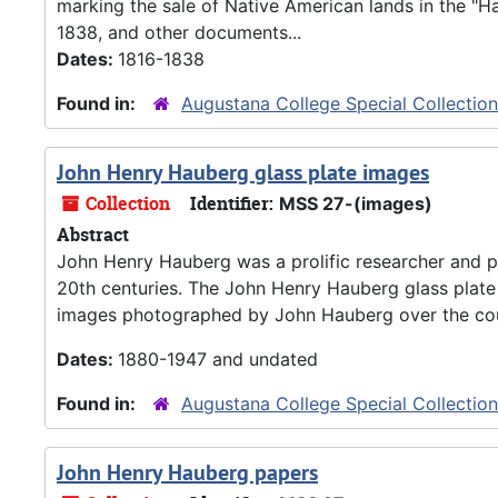
marking the sale of Native American lands in the "H
1838, and other documents...
Dates:
1816-1838
Found in:
Augustana College Special Collectio
John Henry Hauberg glass plate images
Collection
Identifier:
MSS 27-(images)
Abstract
John Henry Hauberg was a prolific researcher and ph
20th centuries. The John Henry Hauberg glass plate
images photographed by John Hauberg over the cours
Dates:
1880-1947 and undated
Found in:
Augustana College Special Collectio
John Henry Hauberg papers