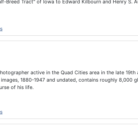
alf-Breed Tract" of Iowa to Edward Kilbourn and Henry S. Au
ns
otographer active in the Quad Cities area in the late 19th 
 images, 1880-1947 and undated, contains roughly 8,000 gl
e of his life.
ns