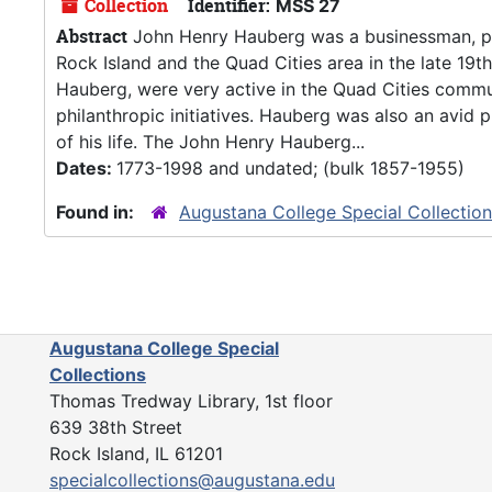
Collection
Identifier:
MSS 27
Abstract
John Henry Hauberg was a businessman, phil
Rock Island and the Quad Cities area in the late 19
Hauberg, were very active in the Quad Cities commu
philanthropic initiatives. Hauberg was also an avi
of his life. The John Henry Hauberg...
Dates:
1773-1998 and undated; (bulk 1857-1955)
Found in:
Augustana College Special Collectio
Augustana College Special
Collections
Thomas Tredway Library, 1st floor
639 38th Street
Rock Island, IL 61201
specialcollections@augustana.edu