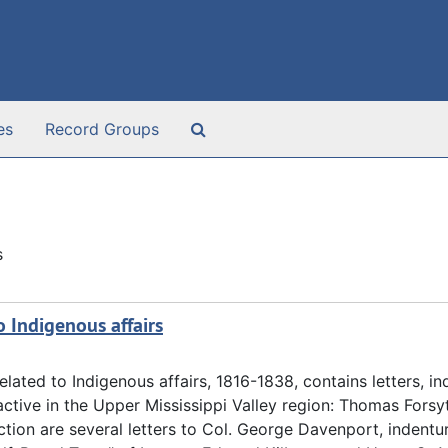
Search The Archives
es
Record Groups
s
o Indigenous affairs
lated to Indigenous affairs, 1816-1838, contains letters, in
ctive in the Upper Mississippi Valley region: Thomas Forsyt
ction are several letters to Col. George Davenport, indentu