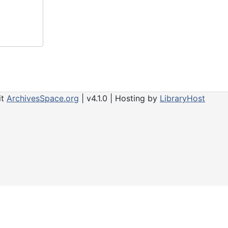
it
ArchivesSpace.org
| v4.1.0 | Hosting by
LibraryHost