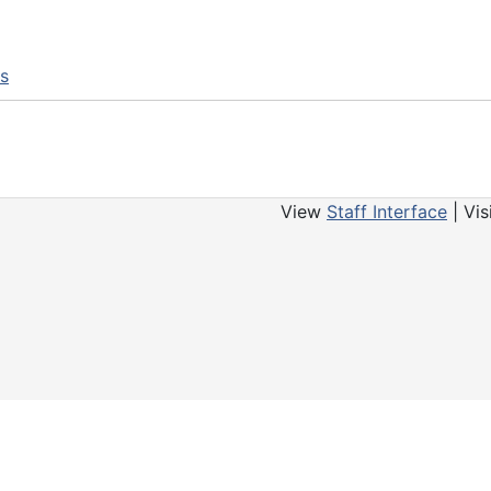
ns
View
Staff Interface
| Vis