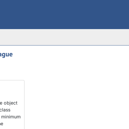
eague
e object
class
 a minimum
he