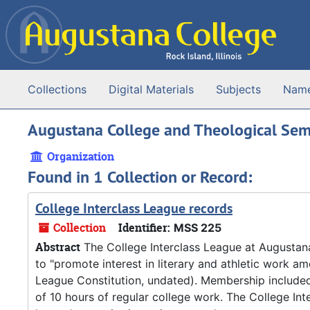
Skip to main content
Collections
Digital Materials
Subjects
Nam
Augustana College and Theological Semina
Organization
Found in 1 Collection or Record:
College Interclass League records
Collection
Identifier:
MSS 225
Abstract
The College Interclass League at Augustan
to "promote interest in literary and athletic work am
League Constitution, undated). Membership include
of 10 hours of regular college work. The College In