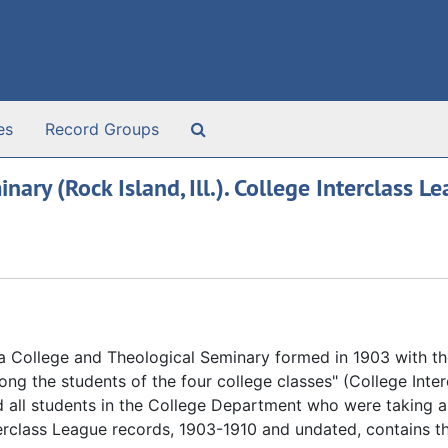
Search The Archives
es
Record Groups
ry (Rock Island, Ill.). College Interclass L
a College and Theological Seminary formed in 1903 with th
ong the students of the four college classes" (College Inter
d all students in the College Department who were taking
terclass League records, 1903-1910 and undated, contains t