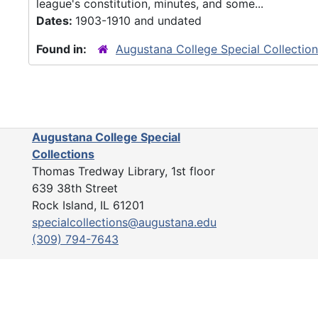
league's constitution, minutes, and some...
Dates:
1903-1910 and undated
Found in:
Augustana College Special Collectio
Augustana College Special
Collections
Thomas Tredway Library, 1st floor
639 38th Street
Rock Island, IL 61201
specialcollections@augustana.edu
(309) 794-7643