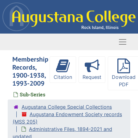
Skip to main content
Naviga
Membership
Records,
1900-1938,
Citation
Request
Download
1993-2009
PDF
Sub-Series
Augustana College Special Collections
Augustana Endowment Society records
(MSS 205)
Administrative Files, 1894-2021 and
undated