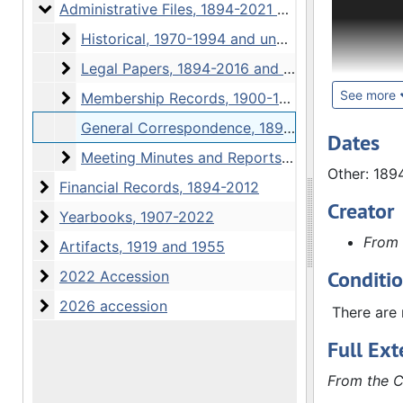
Files, Fin
Administrative Files
Administrative Files, 1894-2021 and undated
Historical
Historical, 1970-1994 and undated
The Admini
Legal Papers
Legal Papers, 1894-2016 and undated
Correspond
overview 
See more
Membership Records
Membership Records, 1900-1938, 1993-2009
articles o
General Correspondence, 1894-1994, 2013-2017
society's 
Dates
Meeting Minutes and Reports
active me
Meeting Minutes and Reports, 1894-2021
Other: 189
Correspon
Financial Records
Financial Records, 1894-2012
members, i
Creator
Yearbooks
Yearbooks, 1907-2022
Reports s
From 
Other mate
Artifacts
Artifacts, 1919 and 1955
books or s
Conditi
2022 Accession
2022 Accession
removed wh
2026 accession
2026 accession
1952, minu
There are 
in the min
Full Ext
The Financ
From the C
correspond