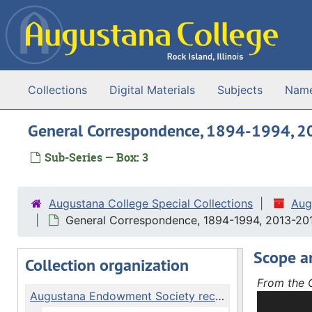
Skip to main content
Collections
Digital Materials
Subjects
Nam
General Correspondence, 1894-1994, 
Sub-Series — Box: 3
Augustana College Special Collections
Aug
General Correspondence, 1894-1994, 2013-20
Scope a
Collection organization
From the C
Augustana Endowment Society records
The Augus