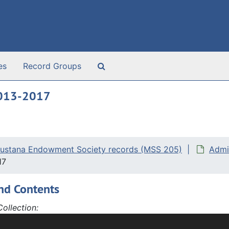
Search The Archives
es
Record Groups
2013-2017
ustana Endowment Society records (MSS 205)
Admi
17
nd Contents
ollection:
tana Endowment Society records, 1894-2021 and undated, ha