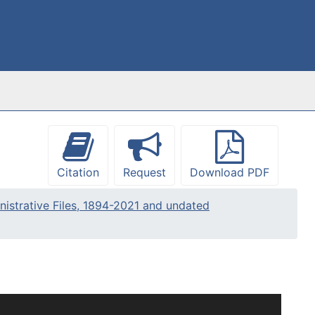
Citation
Request
Download PDF
nistrative Files, 1894-2021 and undated
s been arranged into four series: Administrative