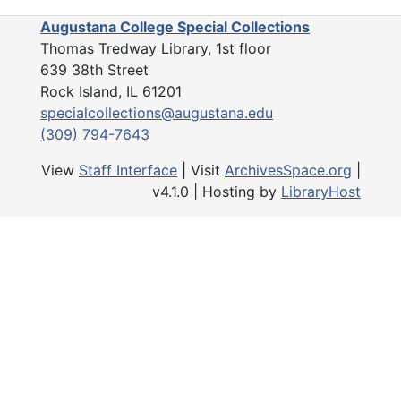
the society.
Augustana College Special Collections
Thomas Tredway Library, 1st floor
The Yearbooks series (1907-2021
639 38th Street
issues of the society's annual y
Rock Island, IL 61201
include the constitution, the ann
specialcollections@augustana.edu
of events, a list of officers and 
(309) 794-7643
list of active members, past pres
brief history.
View
Staff Interface
| Visit
ArchivesSpace.org
|
v4.1.0 | Hosting by
LibraryHost
The Artifacts series (1919) conta
wooden gavel presented to the s
J.W. Casto in 1919.
The 2022 Accession series (201
includes administrative records 
historian and president reports, a
meeting minutes. The financial re
series largely document several 
and associated documents prepa