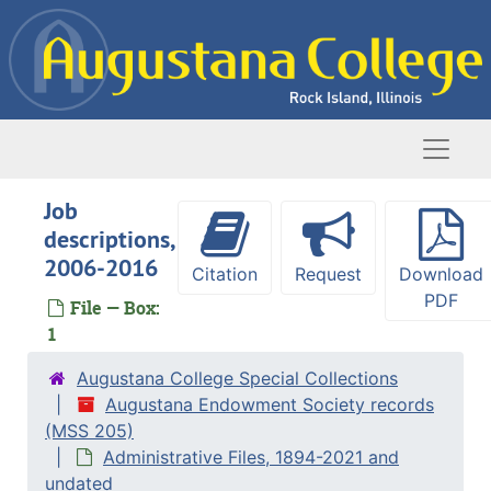
Skip to main content
Naviga
Job
descriptions,
2006-2016
Citation
Request
Download
PDF
File — Box:
1
Augustana College Special Collections
Augustana Endowment Society records
(MSS 205)
Administrative Files, 1894-2021 and
undated