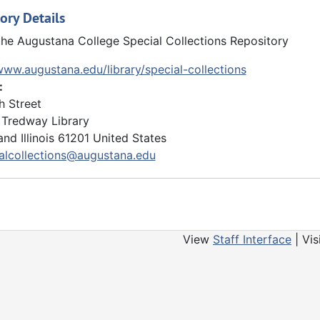
ory Details
the Augustana College Special Collections Repository
www.augustana.edu/library/special-collections
:
h Street
Tredway Library
and
Illinois
61201
United States
alcollections@augustana.edu
View
Staff Interface
| Vis