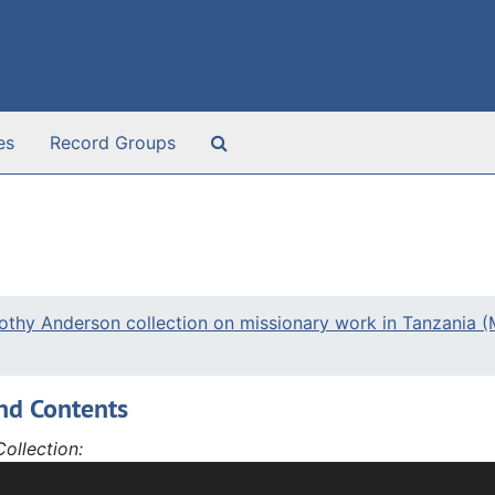
Search The Archives
es
Record Groups
othy Anderson collection on missionary work in Tanzania 
nd Contents
ollection:
ction is made up of writings by Dorothy Anderson or people