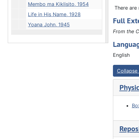
Membo ma Kiklisito, 1954
Swanson, S
There are n
Rock Islan
Life in His Name, 1928
Full Ext
Africa. Re
Yoana John, 1945
Lutheran W
From the C
Geneva: 1
Concern, 1
Languag
Central Pr
English
Lutheran M
John]. Lon
Collapse 
Physic
Box
Reposi