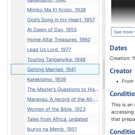
owned and 
research p
Mimbo Ma Ki Kristo, 1938
Hjalmar Sw
God’s Song in my Heart, 1957
around mis
At Dawn of Day, 1955
daily devo
See more
missionary
Home Altar Treasures, 1960
York: Luth
Dates
Lead Us Lord, 1977
Concern, 1
Creation: 
Touring Tanganyika, 1948
London: Ox
Augustana
Creator
Getting Married, 1941
Ashton, E.
Katekisimo, 1939
From 
British an
Minneapol
The Master’s Questions to His Disciples, 1937
Conditi
Uncommitt
Marangu: A record of the All-Africa Lutheran Conference 1955, 1955
London: Ch
This is an
Women of the Bible, 1923
Augustana 
accessing 
Youngdahl.
Tales from Africa, undated
that prepa
Thought f
Ikuryo na Memb, 1951
Conditi
Treasures.