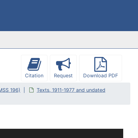
Citation
Request
Download PDF
(MSS 196)
Texts, 1911-1977 and undated
 she likely knew as well as texts or books that she