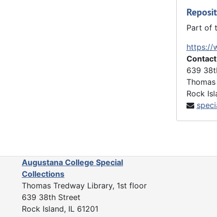
Reposit
Part of 
https://
Contact
639 38t
Thomas 
Rock Isl
speci
Augustana College Special
Collections
Thomas Tredway Library, 1st floor
639 38th Street
Rock Island, IL 61201