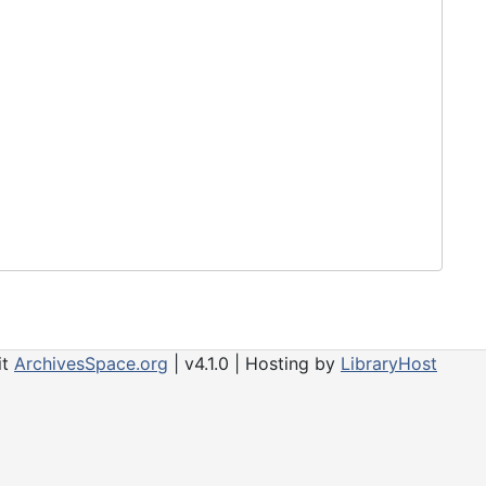
it
ArchivesSpace.org
| v4.1.0 | Hosting by
LibraryHost