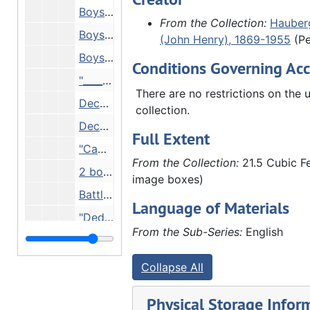
Boys building fire, 1914
From the Collection:
Hauberg
Boys eating, 1914
(John Henry), 1869-1955
(Pe
Boys on bridge, 1914
Conditions Governing Acc
"____side, Mich." - boys on beach, 1914
There are no restrictions on the u
Decoration Day, 1914
collection.
Decoration Day, 1914
Full Extent
"Camp police", 1914
From the Collection:
21.5 Cubic Fe
2 boys wearing feathered headdresses, 07/20/1914
image boxes)
Battleground, 07/20/1914
Language of Materials
"Dedication of Municipal bathing beach. Rock Island 7th St", 09/01/1914
From the Sub-Series:
English
"To Tama" - 3 wagons with boys and flags, 1914
Boys fishing with sticks, 1914
Collapse All
"Graves" - 2 boys with flags, 1914
Physical Storage Infor
"Child's grave", 1914