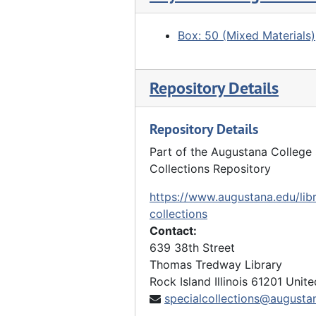
"Grave" - two boys standing next to covered grave, 1914
Box: 50 (Mixed Materials)
Boys playing in street, 1915
Boys on Main Street, 1915
Repository Details
Boy standing on tree branch, 1915
Row of tents, 1915
Repository Details
2 boys with long sticks, 1915
Part of the Augustana College 
Boys playing in street, 06/15/1915
Collections Repository
"In Black Jack mine", 1915
https://www.augustana.edu/libr
"Cooks", 1915
collections
Contact:
House from fields, 1915
639 38th Street
"Hoe Cake" - boys around cookfire, 1915
Thomas Tredway Library
Boys resting, 1915
Rock Island
Illinois
61201
Unite
specialcollections@augusta
"S. of Westpoint" - boys climbing on crumbling wooden building, 1915