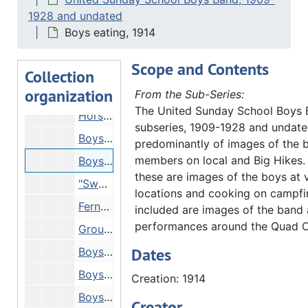
Boys eating, 1914
1928 and undated
Boys in horsecarts on road, 1914
Boys eating, 1914
Boys on the road, 1914
Scope and Contents
Group picture, 1914
Collection
organization
Reproduction of new clipping - "Loge's story", 1914
From the Sub-Series:
The United Sunday School Boys
Horses, 1914
subseries, 1909-1928 and undate
Boys in trucks on road, 1914
predominantly of images of the 
members on local and Big Hikes.
Boys eating, 1914
these are images of the boys at 
"Swenney ____ (?illeg.)" - boys in horsecart going down muddy track, 1914
locations and cooking on campfir
Ferns on altar, 1914
included are images of the band 
performances around the Quad Ci
Group picture in front of building, 1914
Dates
Boys' camp, 1914
Boys' cart crossing bridge, 1914
Creation: 1914
Boys near rocks, 1914
Creator