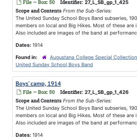
File — Box: 50
Identifier:
27_L_SB_gp_1_425
Scope and Contents
From the Sub-Series:
The United Sunday School Boys Band subseries, 190
members on local and Big Hikes. Most of these are 
Also included are images of the band at performanc
Dates:
1914
Found in:
Augustana College Special Collectio
United Sunday School Boys Band
Boys' camp, 1914
File — Box: 50
Identifier:
27_L_SB_gp_1_426
Scope and Contents
From the Sub-Series:
The United Sunday School Boys Band subseries, 190
members on local and Big Hikes. Most of these are 
Also included are images of the band at performanc
Dates:
1914