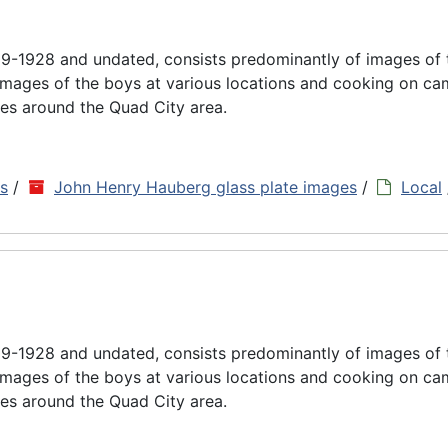
9-1928 and undated, consists predominantly of images of
images of the boys at various locations and cooking on cam
es around the Quad City area.
ns
/
John Henry Hauberg glass plate images
/
Local
9-1928 and undated, consists predominantly of images of
images of the boys at various locations and cooking on cam
es around the Quad City area.