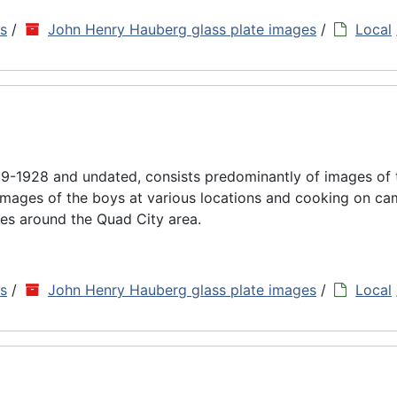
ns
/
John Henry Hauberg glass plate images
/
Local
9-1928 and undated, consists predominantly of images of
images of the boys at various locations and cooking on cam
es around the Quad City area.
ns
/
John Henry Hauberg glass plate images
/
Local