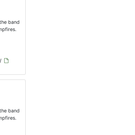
 the band
pfires.
/
 the band
pfires.