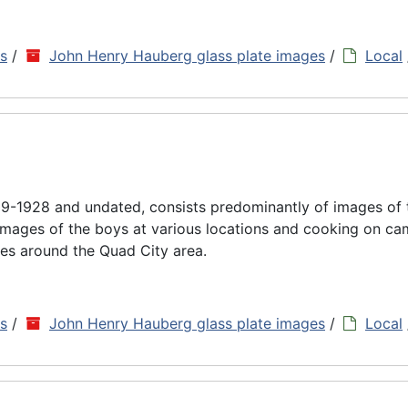
ns
/
John Henry Hauberg glass plate images
/
Local
9-1928 and undated, consists predominantly of images of
images of the boys at various locations and cooking on cam
es around the Quad City area.
ns
/
John Henry Hauberg glass plate images
/
Local