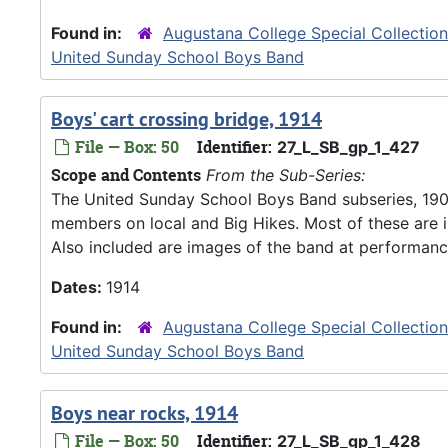
Found in:
Augustana College Special Collectio
United Sunday School Boys Band
Boys' cart crossing bridge, 1914
File — Box: 50
Identifier:
27_L_SB_gp_1_427
Scope and Contents
From the Sub-Series:
The United Sunday School Boys Band subseries, 190
members on local and Big Hikes. Most of these are 
Also included are images of the band at performanc
Dates:
1914
Found in:
Augustana College Special Collectio
United Sunday School Boys Band
Boys near rocks, 1914
File — Box: 50
Identifier:
27_L_SB_gp_1_428