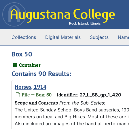
Skip to main content
Collections
Digital Materials
Subjects
Nam
Box 50
Container
Contains 90 Results:
Horses, 1914
File — Box: 50
Identifier:
27_L_SB_gp_1_420
Scope and Contents
From the Sub-Series:
The United Sunday School Boys Band subseries, 190
members on local and Big Hikes. Most of these are 
Also included are images of the band at performanc