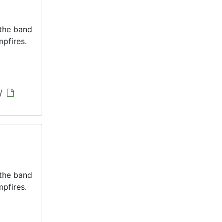
 the band
pfires.
/
 the band
pfires.