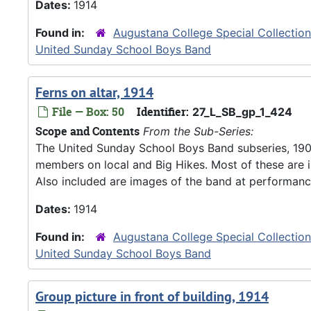
Dates:
1914
Found in:
Augustana College Special Collectio
United Sunday School Boys Band
Ferns on altar, 1914
File — Box: 50
Identifier:
27_L_SB_gp_1_424
Scope and Contents
From the Sub-Series:
The United Sunday School Boys Band subseries, 190
members on local and Big Hikes. Most of these are 
Also included are images of the band at performanc
Dates:
1914
Found in:
Augustana College Special Collectio
United Sunday School Boys Band
Group picture in front of building, 1914