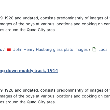
9-1928 and undated, consists predominantly of images of
images of the boys at various locations and cooking on cam
es around the Quad City area.
ns
/
John Henry Hauberg glass plate images
/
Local
going down muddy track, 1914
9-1928 and undated, consists predominantly of images of
images of the boys at various locations and cooking on cam
es around the Quad City area.