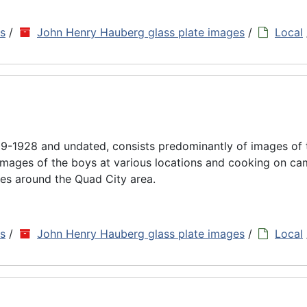
ns
/
John Henry Hauberg glass plate images
/
Local
9-1928 and undated, consists predominantly of images of
images of the boys at various locations and cooking on cam
es around the Quad City area.
ns
/
John Henry Hauberg glass plate images
/
Local