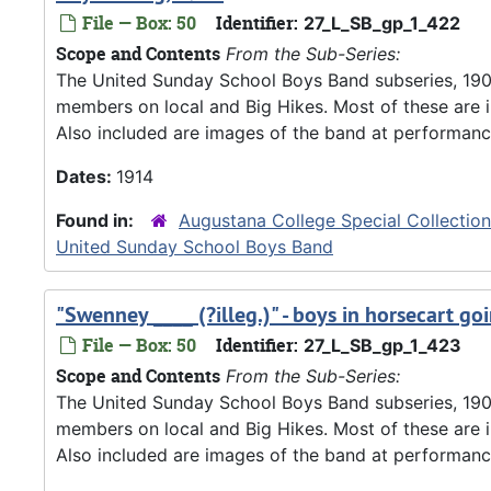
File — Box: 50
Identifier:
27_L_SB_gp_1_422
Scope and Contents
From the Sub-Series:
The United Sunday School Boys Band subseries, 190
members on local and Big Hikes. Most of these are 
Also included are images of the band at performanc
Dates:
1914
Found in:
Augustana College Special Collectio
United Sunday School Boys Band
"Swenney ____ (?illeg.)" - boys in horsecart 
File — Box: 50
Identifier:
27_L_SB_gp_1_423
Scope and Contents
From the Sub-Series:
The United Sunday School Boys Band subseries, 190
members on local and Big Hikes. Most of these are 
Also included are images of the band at performanc