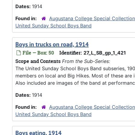
Dates:
1914
Found in:
Augustana College Special Collectio
United Sunday School Boys Band
Boys in trucks on road, 1914
File — Box: 50
Identifier:
27_L_SB_gp_1_421
Scope and Contents
From the Sub-Series:
The United Sunday School Boys Band subseries, 190
members on local and Big Hikes. Most of these are 
Also included are images of the band at performanc
Dates:
1914
Found in:
Augustana College Special Collectio
United Sunday School Boys Band
Boys eating, 1914