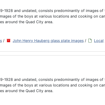
9-1928 and undated, consists predominantly of images of
images of the boys at various locations and cooking on cam
es around the Quad City area.
ns
/
John Henry Hauberg glass plate images
/
Local
9-1928 and undated, consists predominantly of images of
images of the boys at various locations and cooking on cam
es around the Quad City area.