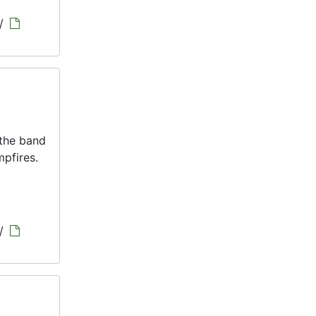
/
 the band
pfires.
/