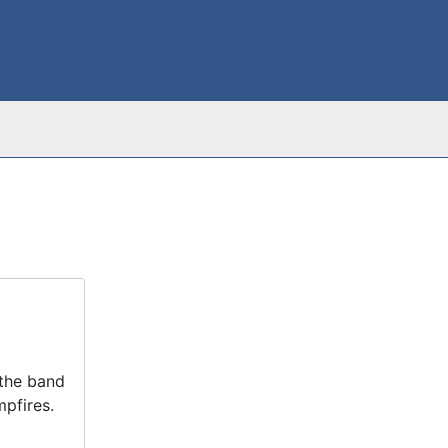
 the band
pfires.