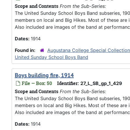
Scope and Contents
From the Sub-Series:
The United Sunday School Boys Band subseries, 190
members on local and Big Hikes. Most of these are 
Also included are images of the band at performanc
Dates:
1914
Found in:
Augustana College Special Collectio
United Sunday School Boys Band
Boys building fire, 1914
File — Box: 50
Identifier:
27_L_SB_gp_1_429
Scope and Contents
From the Sub-Series:
The United Sunday School Boys Band subseries, 190
members on local and Big Hikes. Most of these are 
Also included are images of the band at performanc
Dates:
1914