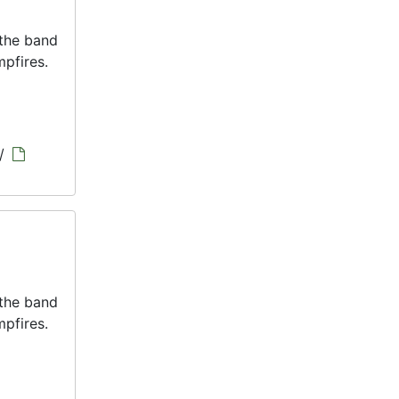
 the band
pfires.
/
 the band
pfires.