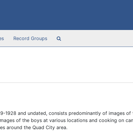
Search The Archives
es
Record Groups
9-1928 and undated, consists predominantly of images of
images of the boys at various locations and cooking on cam
es around the Quad City area.