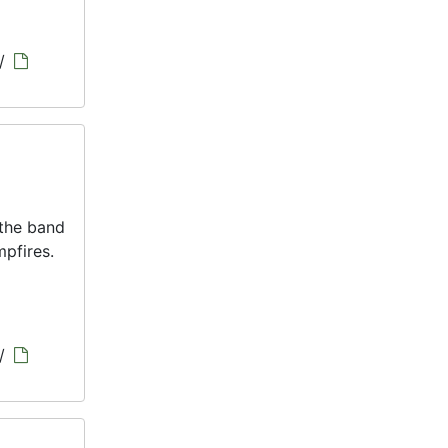
/
 the band
pfires.
/