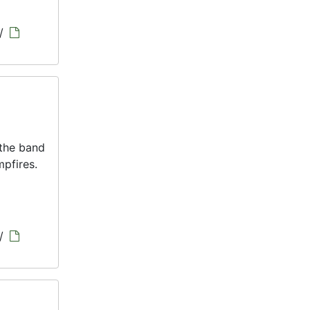
/
 the band
pfires.
/