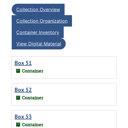
Collection Overview
Collection Organization
Container Inventory
View Digital Material
Box 51
Container
Box 52
Container
Box 53
Container