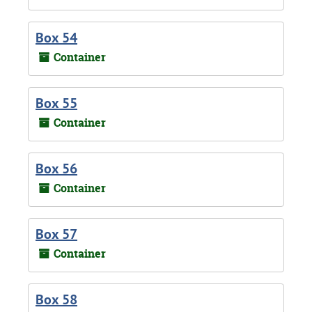
Box 54
Container
Box 55
Container
Box 56
Container
Box 57
Container
Box 58