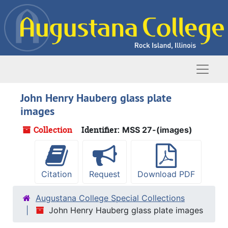
Skip to main content
Naviga
John Henry Hauberg glass plate
images
Collection
Identifier:
MSS 27-(images)
Citation
Request
Download PDF
Augustana College Special Collections
John Henry Hauberg glass plate images