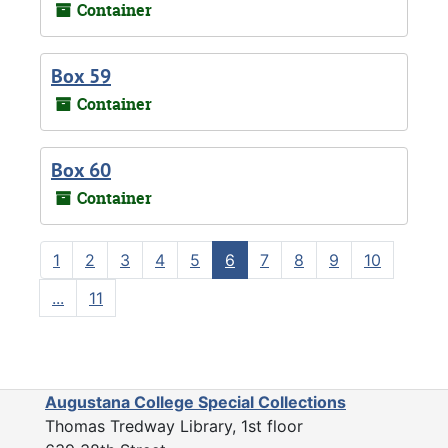
Container
Box 59
Container
Box 60
Container
1
2
3
4
5
6
7
8
9
10
...
11
Augustana College Special Collections
Thomas Tredway Library, 1st floor