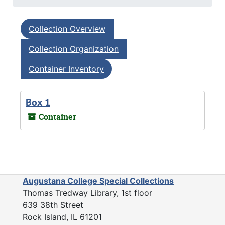
Collection Overview
Collection Organization
Container Inventory
Box 1
Container
Augustana College Special Collections
Thomas Tredway Library, 1st floor
639 38th Street
Rock Island, IL 61201