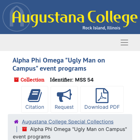
Skip to main content
Naviga
Alpha Phi Omega "Ugly Man on
Campus" event programs
Collection
Identifier:
MSS 54
Citation
Request
Download PDF
Augustana College Special Collections
Alpha Phi Omega "Ugly Man on Campus"
event programs