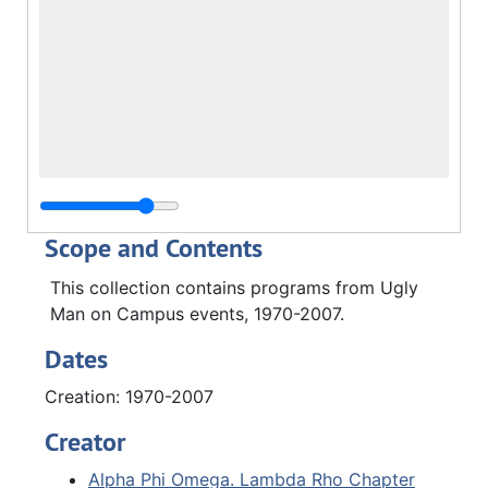
Scope and Contents
This collection contains programs from Ugly
Man on Campus events, 1970-2007.
Dates
Creation: 1970-2007
Creator
Alpha Phi Omega. Lambda Rho Chapter