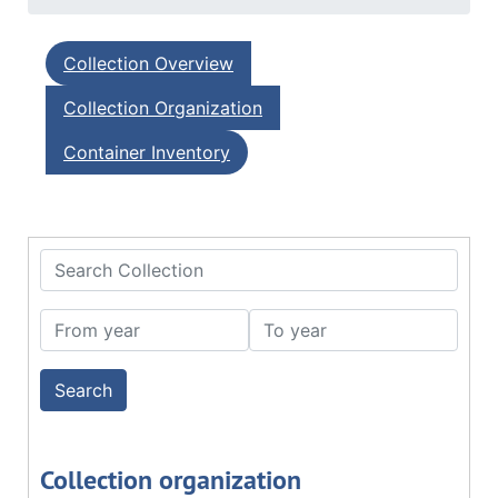
Collection Overview
Collection Organization
Container Inventory
Search Collection
From year
To year
Collection organization