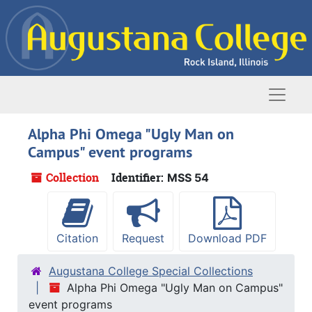
Skip to main content
Naviga
Alpha Phi Omega "Ugly Man on
Campus" event programs
Collection
Identifier:
MSS 54
Citation
Request
Download PDF
Augustana College Special Collections
Alpha Phi Omega "Ugly Man on Campus"
event programs