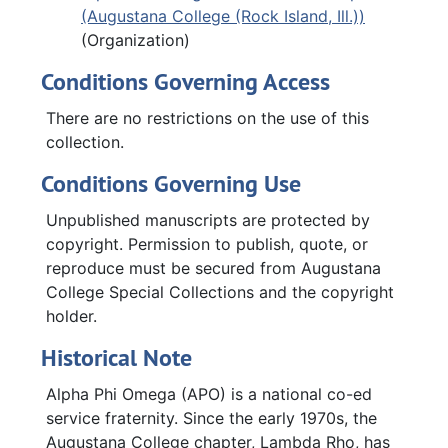
(Augustana College (Rock Island, Ill.))
(Organization)
Conditions Governing Access
There are no restrictions on the use of this
collection.
Conditions Governing Use
Unpublished manuscripts are protected by
copyright. Permission to publish, quote, or
reproduce must be secured from Augustana
College Special Collections and the copyright
holder.
Historical Note
Alpha Phi Omega (APO) is a national co-ed
service fraternity. Since the early 1970s, the
Augustana College chapter, Lambda Rho, has