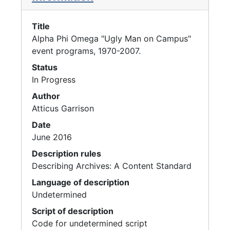
Title
Alpha Phi Omega "Ugly Man on Campus"
event programs, 1970-2007.
Status
In Progress
Author
Atticus Garrison
Date
June 2016
Description rules
Describing Archives: A Content Standard
Language of description
Undetermined
Script of description
Code for undetermined script