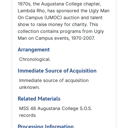
1970s, the Augustana College chapter,
Lambda Rho, has sponsored the Ugly Man
On Campus (UMOC) auction and talent
show to raise money for charity. This
collection contains programs from Ugly
Man on Campus events, 1970-2007.
Arrangement
Chronological.
Immediate Source of Acquisition
Immediate source of acquisition
unknown.
Related Materials
MSS 48 Augustana College S.O.S.
records
Processing Information