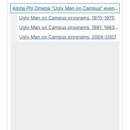
Alpha Phi Omega "Ugly Man on Campus" event programs
Ugly Man on Campus programs, 1970-1975
Ugly Man on Campus programs, 1981, 1983, 1985
Ugly Man on Campus programs, 2004-2007