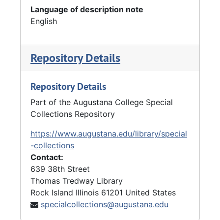
Language of description note
English
Repository Details
Repository Details
Part of the Augustana College Special
Collections Repository
https://www.augustana.edu/library/special
-collections
Contact:
639 38th Street
Thomas Tredway Library
Rock Island
Illinois
61201
United States
specialcollections@augustana.edu