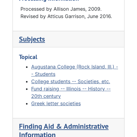
Processed by Allison James, 2009.
Revised by Atticus Garrison, June 2016.
Subjects
Topical
Augustana College (Rock Island, Ill.) -
- Students
College students -- Societies, etc.
Fund raising -- Illinois -- History --
20th century
Greek letter societies
Finding Aid & Administrative
Information