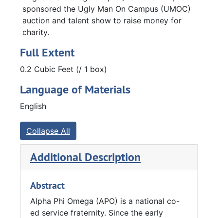
sponsored the Ugly Man On Campus (UMOC)
auction and talent show to raise money for
charity.
Full Extent
0.2 Cubic Feet (/ 1 box)
Language of Materials
English
Collapse All
Additional Description
Abstract
Alpha Phi Omega (APO) is a national co-
ed service fraternity. Since the early