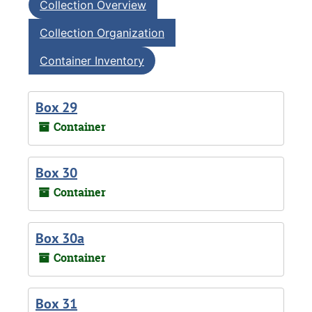
Collection Overview
Collection Organization
Container Inventory
Box 29
Container
Box 30
Container
Box 30a
Container
Box 31