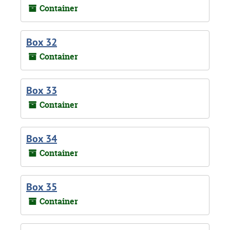
Container
Box 32
Container
Box 33
Container
Box 34
Container
Box 35
Container