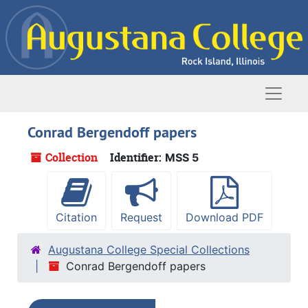
Skip to main content
Naviga
Conrad Bergendoff papers
Collection
Identifier:
MSS 5
Citation
Request
Download PDF
Augustana College Special Collections
Conrad Bergendoff papers