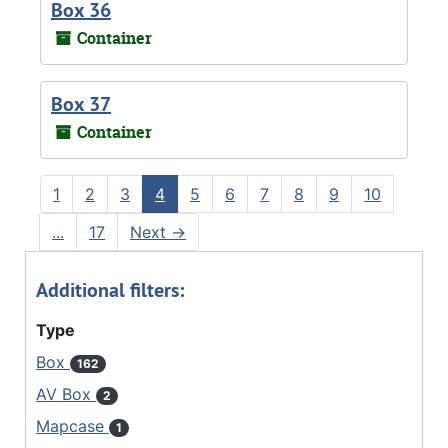
Box 36
Container
Box 37
Container
1
2
3
4
5
6
7
8
9
10
...
17
Next
→
Additional filters:
Type
Box
162
AV Box
2
Mapcase
1