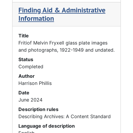
Finding Aid & Administrative
Information
Title
Fritiof Melvin Fryxell glass plate images
and photographs, 1922-1949 and undated.
Status
Completed
Author
Harrison Phillis
Date
June 2024
Description rules
Describing Archives: A Content Standard
Language of description
English