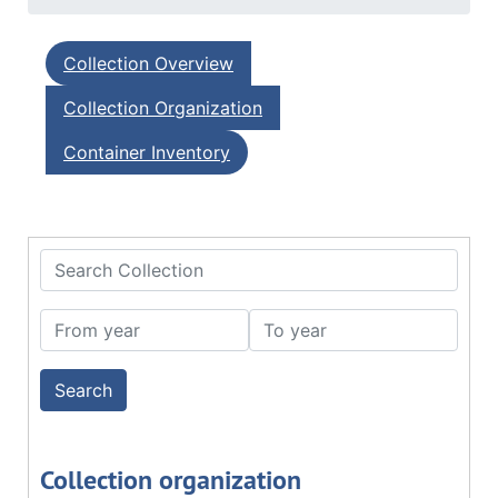
Collection Overview
Collection Organization
Container Inventory
Search Collection
From year
To year
Collection organization