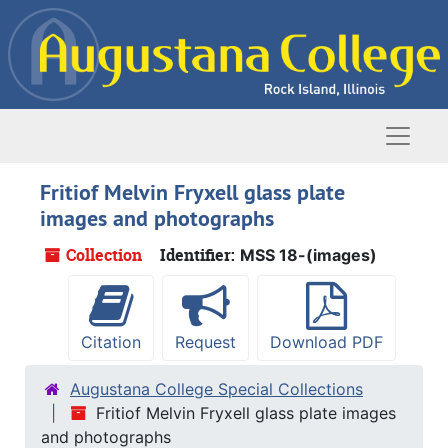
Skip to main content
Naviga
Fritiof Melvin Fryxell glass plate
images and photographs
Collection
Identifier:
MSS 18-(images)
Citation
Request
Download PDF
Augustana College Special Collections
Fritiof Melvin Fryxell glass plate images
and photographs