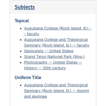
professor emeritus in April 1968. The Fryxell
Subjects
Geology Museum was named in his honor in
1969. In 1979, he received the University of
Topical
Wyoming’s highest honor, the Doctor of Laws
degree. He authored numerous books,
Augustana College (Rock Island, Ill.) -
including several on the Teton and Jackson
- faculty
Hole regions of Wyoming. In 1985, Augustana
Augustana College and Theological
College created the Fryxell Chair in Geology.
Seminary (Rock Island, Ill.) -- faculty
Fryxell passed away on December 19, 1986.
Geologists -- United States
Grand Teton National Park (Wyo.)
Photography -- United States --
History -- 20th century
Uniform Title
Augustana College and Theological
Seminary (Rock Island, Ill.) -- Alumni
and alumnae