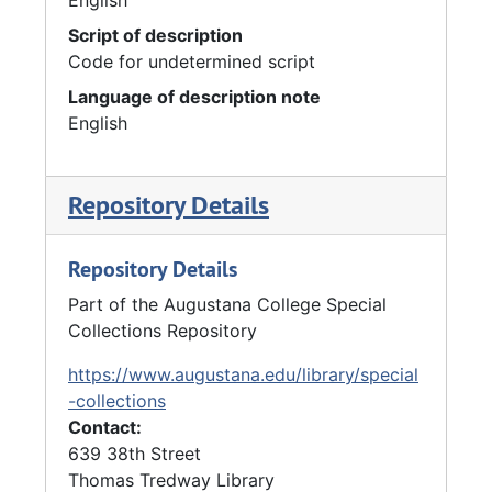
Script of description
Code for undetermined script
Language of description note
English
Repository Details
Repository Details
Part of the Augustana College Special
Collections Repository
https://www.augustana.edu/library/special
-collections
Contact:
639 38th Street
Thomas Tredway Library