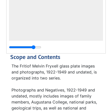
Scope and Contents
The Fritiof Melvin Fryxell glass plate images
and photographs, 1922-1949 and undated, is
organized into two series.
Photographs and Negatives, 1922-1949 and
undated, mostly includes images of family
members, Augustana College, national parks,
geological trips, as well as national and