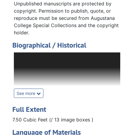
Unpublished manuscripts are protected by
copyright. Permission to publish, quote, or
reproduce must be secured from Augustana
College Special Collections and the copyright
holder.
Biographical / Historical
Fritiof Melvin Fryxell was a geology professor
at Augustana College from 1929 to 1968.
Fryxell was born in Moline, Illinois in 1900. He
attended Augustana College, and graduated
in 1922 with degrees in biology and English.
He obtained his M. A. in English at the
See more
University of Illinois in 1923. He later returned
to Augustana College as a teaching assistant
Full Extent
for biology and English. He took a leave of
7.50 Cubic Feet (/ 13 image boxes )
absence from the college to earn his
doctorate in geology and returned to the
Language of Materials