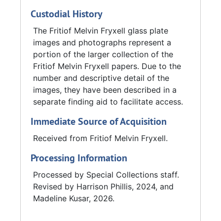
plans for eight museums in various national
Custodial History
parks.
The Fritiof Melvin Fryxell glass plate
In 1939, Fryxell joined a group of geologists
images and photographs represent a
assigned to make a petroleum survey of the
portion of the larger collection of the
Philippine Islands. Fryxell later became a
Fritiof Melvin Fryxell papers. Due to the
research supervisor and then assistant chief
number and descriptive detail of the
of the Military Geology Unit. In the fall of
images, they have been described in a
1944, Fryxell traveled to London to study
separate finding aid to facilitate access.
British methods of intelligence. After returning
Immediate Source of Acquisition
from the Philippines, Fryxell became the first
president of the National Association of
Received from Fritiof Melvin Fryxell.
Geology Teachers. In 1953, Fryxell won the
Processing Information
Neil A. Miner Award given by the Association
of Geology Teachers. Fryxell received a
Processed by Special Collections staff.
Guggenheim Fellowship in 1954.
Revised by Harrison Phillis, 2024, and
Madeline Kusar, 2026.
Fryxell retired from Augustana College after
the spring term of 1968 and was named