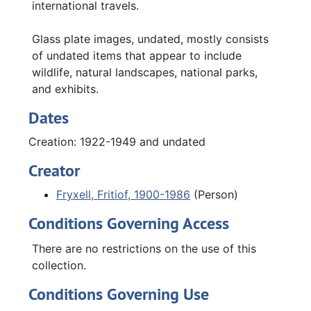
international travels.
Glass plate images, undated, mostly consists
of undated items that appear to include
wildlife, natural landscapes, national parks,
and exhibits.
Dates
Creation: 1922-1949 and undated
Creator
Fryxell, Fritiof, 1900-1986
(Person)
Conditions Governing Access
There are no restrictions on the use of this
collection.
Conditions Governing Use