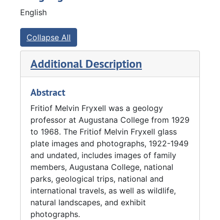
school in 1929 as the founder and chair of the
English
geology department.
From 1929 to 1934, Fryxell was a naturalist in
Collapse All
the Grand Teton mountain range of Wyoming.
While there, his job included making
Additional Description
geological observations, supervising the
laying of trails in the developing park,
Abstract
planning a museum, and preparing literature
describing the Tetons. Fryxell completed the
Fritiof Melvin Fryxell was a geology
work during the summers in order to continue
professor at Augustana College from 1929
teaching at Augustana College during the
to 1968. The Fritiof Melvin Fryxell glass
school year.
plate images and photographs, 1922-1949
and undated, includes images of family
From 1935 to 1937, Fryxell served as a
members, Augustana College, national
geologist and museum consultant for the
parks, geological trips, national and
National Park Service (NPS) and relocated to
international travels, as well as wildlife,
the University of California. Through his work
natural landscapes, and exhibit
as a geologist for the NPS, Fryxell developed
photographs.