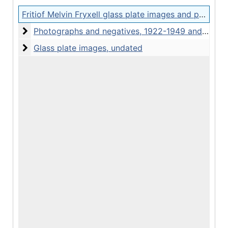
Fritiof Melvin Fryxell glass plate images and photographs
Photographs and negatives
Photographs and negatives, 1922-1949 and undated
Glass plate images
Glass plate images, undated