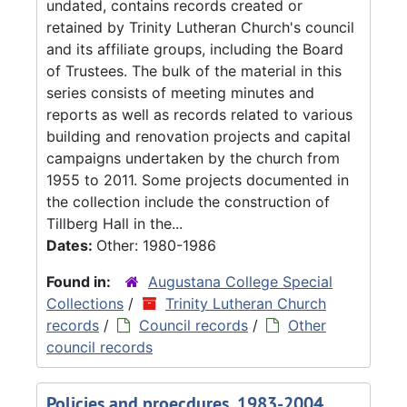
undated, contains records created or
retained by Trinity Lutheran Church's council
and its affiliate groups, including the Board
of Trustees. The bulk of the material in this
series consists of meeting minutes and
reports as well as records related to various
building and renovation projects and capital
campaigns undertaken by the church from
1955 to 2011. Some projects documented in
the collection include the construction of
Tillberg Hall in the...
Dates:
Other: 1980-1986
Found in:
Augustana College Special
Collections
/
Trinity Lutheran Church
records
/
Council records
/
Other
council records
Policies and proecdures, 1983-2004