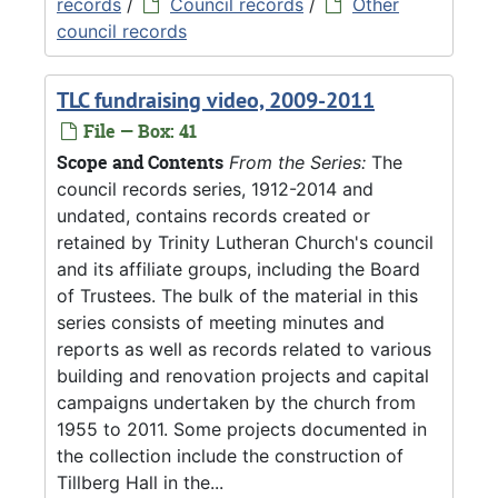
records
/
Council records
/
Other
council records
TLC fundraising video, 2009-2011
File — Box: 41
Scope and Contents
From the Series:
The
council records series, 1912-2014 and
undated, contains records created or
retained by Trinity Lutheran Church's council
and its affiliate groups, including the Board
of Trustees. The bulk of the material in this
series consists of meeting minutes and
reports as well as records related to various
building and renovation projects and capital
campaigns undertaken by the church from
1955 to 2011. Some projects documented in
the collection include the construction of
Tillberg Hall in the...