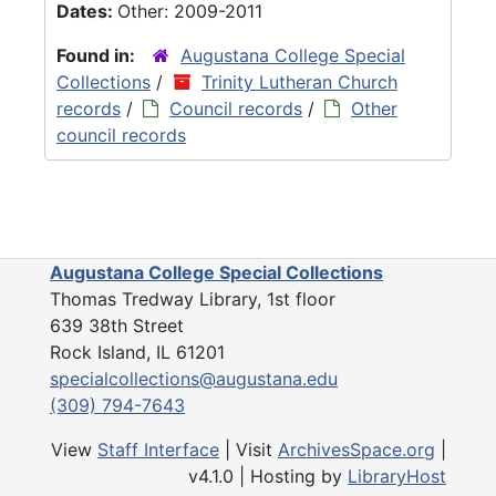
Dates:
Other: 2009-2011
Found in:
Augustana College Special
Collections
/
Trinity Lutheran Church
records
/
Council records
/
Other
council records
Augustana College Special Collections
Thomas Tredway Library, 1st floor
639 38th Street
Rock Island, IL 61201
specialcollections@augustana.edu
(309) 794-7643
View
Staff Interface
| Visit
ArchivesSpace.org
|
v4.1.0 | Hosting by
LibraryHost