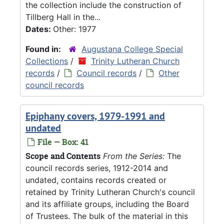
the collection include the construction of
Tillberg Hall in the...
Dates:
Other: 1977
Found in:
Augustana College Special
Collections
/
Trinity Lutheran Church
records
/
Council records
/
Other
council records
Epiphany covers, 1979-1991 and
undated
File — Box: 41
Scope and Contents
From the Series:
The
council records series, 1912-2014 and
undated, contains records created or
retained by Trinity Lutheran Church's council
and its affiliate groups, including the Board
of Trustees. The bulk of the material in this