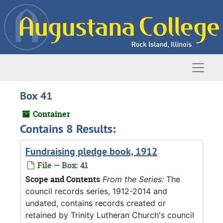
Skip to main content
Naviga
Box 41
Container
Contains 8 Results:
Fundraising pledge book, 1912
File — Box: 41
Scope and Contents
From the Series:
The
council records series, 1912-2014 and
undated, contains records created or
retained by Trinity Lutheran Church's council