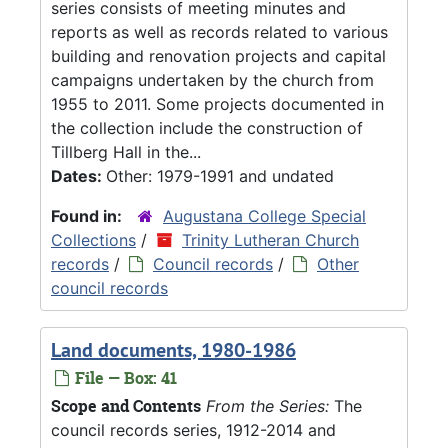
series consists of meeting minutes and
reports as well as records related to various
building and renovation projects and capital
campaigns undertaken by the church from
1955 to 2011. Some projects documented in
the collection include the construction of
Tillberg Hall in the...
Dates:
Other: 1979-1991 and undated
Found in:
Augustana College Special
Collections
/
Trinity Lutheran Church
records
/
Council records
/
Other
council records
Land documents, 1980-1986
File — Box: 41
Scope and Contents
From the Series:
The
council records series, 1912-2014 and