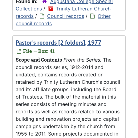
Found in:
Augustana College Special
Collections
/
Trinity Lutheran Church
records
/
Council records
/
Other
council records
Pastor's records [2 folders], 1977
File — Box: 41
Scope and Contents
From the Series:
The
council records series, 1912-2014 and
undated, contains records created or
retained by Trinity Lutheran Church's council
and its affiliate groups, including the Board
of Trustees. The bulk of the material in this
series consists of meeting minutes and
reports as well as records related to various
building and renovation projects and capital
campaigns undertaken by the church from
1955 to 2011. Some projects documented in