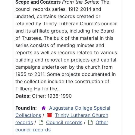
Scope and Contents
From the Series:
The
council records series, 1912-2014 and
undated, contains records created or
retained by Trinity Lutheran Church's council
and its affiliate groups, including the Board
of Trustees. The bulk of the material in this
series consists of meeting minutes and
reports as well as records related to various
building and renovation projects and capital
campaigns undertaken by the church from
1955 to 2011. Some projects documented in
the collection include the construction of
Tillberg Hall in the...
Dates:
Other: 1936-1990
Found in:
Augustana College Special
Collections
/
Trinity Lutheran Church
records
/
Council records
/
Other
council records