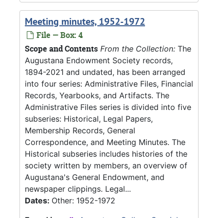
Meeting minutes, 1952-1972
File — Box: 4
Scope and Contents
From the Collection:
The
Augustana Endowment Society records,
1894-2021 and undated, has been arranged
into four series: Administrative Files, Financial
Records, Yearbooks, and Artifacts. The
Administrative Files series is divided into five
subseries: Historical, Legal Papers,
Membership Records, General
Correspondence, and Meeting Minutes. The
Historical subseries includes histories of the
society written by members, an overview of
Augustana's General Endowment, and
newspaper clippings. Legal...
Dates:
Other: 1952-1972