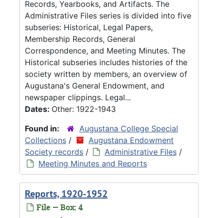
Records, Yearbooks, and Artifacts. The
Administrative Files series is divided into five
subseries: Historical, Legal Papers,
Membership Records, General
Correspondence, and Meeting Minutes. The
Historical subseries includes histories of the
society written by members, an overview of
Augustana's General Endowment, and
newspaper clippings. Legal...
Dates:
Other: 1922-1943
Found in:
Augustana College Special
Collections
/
Augustana Endowment
Society records
/
Administrative Files
/
Meeting Minutes and Reports
Reports, 1920-1952
File — Box: 4