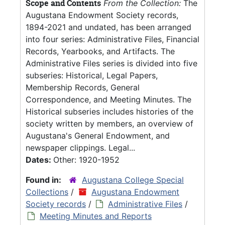
Scope and Contents
From the Collection:
The
Augustana Endowment Society records,
1894-2021 and undated, has been arranged
into four series: Administrative Files, Financial
Records, Yearbooks, and Artifacts. The
Administrative Files series is divided into five
subseries: Historical, Legal Papers,
Membership Records, General
Correspondence, and Meeting Minutes. The
Historical subseries includes histories of the
society written by members, an overview of
Augustana's General Endowment, and
newspaper clippings. Legal...
Dates:
Other: 1920-1952
Found in:
Augustana College Special
Collections
/
Augustana Endowment
Society records
/
Administrative Files
/
Meeting Minutes and Reports