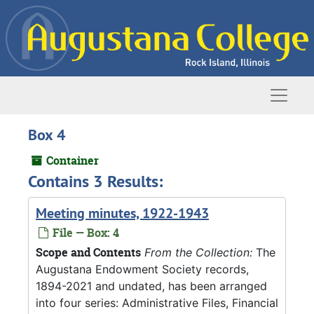
Skip to main content
Naviga
Box 4
Container
Contains 3 Results:
Meeting minutes, 1922-1943
File — Box: 4
Scope and Contents
From the Collection:
The
Augustana Endowment Society records,
1894-2021 and undated, has been arranged
into four series: Administrative Files, Financial