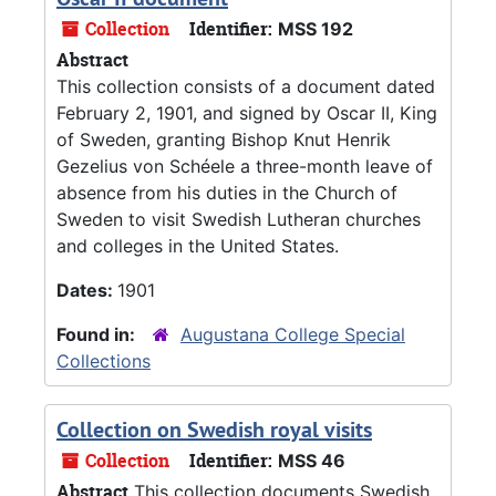
Collection
Identifier:
MSS 192
Abstract
This collection consists of a document dated
February 2, 1901, and signed by Oscar II, King
of Sweden, granting Bishop Knut Henrik
Gezelius von Schéele a three-month leave of
absence from his duties in the Church of
Sweden to visit Swedish Lutheran churches
and colleges in the United States.
Dates:
1901
Found in:
Augustana College Special
Collections
Collection on Swedish royal visits
Collection
Identifier:
MSS 46
Abstract
This collection documents Swedish