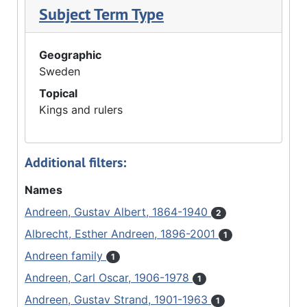
Subject Term Type
Geographic
Sweden
Topical
Kings and rulers
Additional filters:
Names
Andreen, Gustav Albert, 1864-1940
2
Albrecht, Esther Andreen, 1896-2001
1
Andreen family
1
Andreen, Carl Oscar, 1906-1978
1
Andreen, Gustav Strand, 1901-1963
1