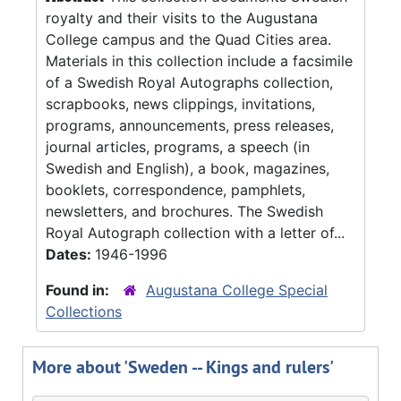
royalty and their visits to the Augustana
College campus and the Quad Cities area.
Materials in this collection include a facsimile
of a Swedish Royal Autographs collection,
scrapbooks, news clippings, invitations,
programs, announcements, press releases,
journal articles, programs, a speech (in
Swedish and English), a book, magazines,
booklets, correspondence, pamphlets,
newsletters, and brochures. The Swedish
Royal Autograph collection with a letter of...
Dates:
1946-1996
Found in:
Augustana College Special
Collections
More about 'Sweden -- Kings and rulers'