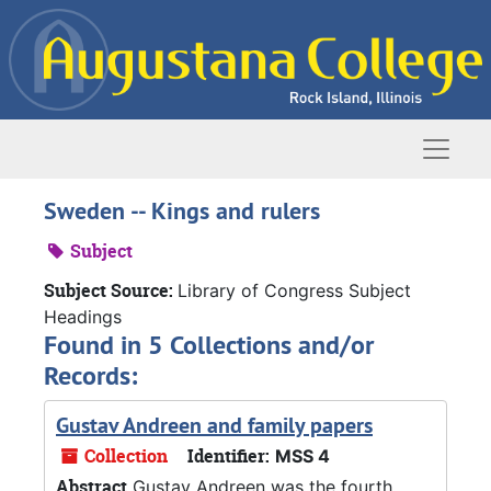
Skip to main content
Naviga
Sweden -- Kings and rulers
Subject
Subject Source:
Library of Congress Subject
Headings
Found in 5 Collections and/or
Records:
Gustav Andreen and family papers
Collection
Identifier:
MSS 4
Abstract
Gustav Andreen was the fourth