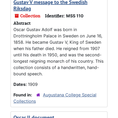
Gustav V message to the Swedish
Riksdag
Collection
Identifier:
MSS 110
Abstract
Oscar Gustav Adolf was born in
Drottningholm Palace in Sweden on June 16,
1858. He became Gustav V, King of Sweden
when his father died. He reigned from 1907
until his death in 1950, and was the second-
longest reigning monarch of his country. This
collection consists of a handwritten, hand-
bound speech.
Dates:
1909
Found in:
Augustana College Special
Collections
Oscar II document