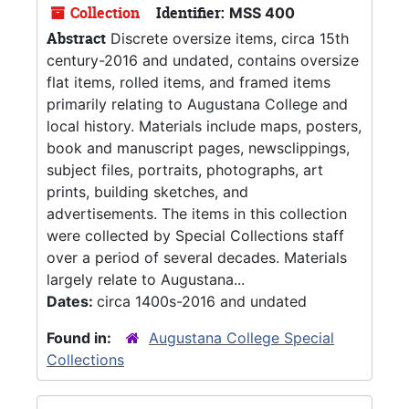
Collection
Identifier:
MSS 400
Abstract
Discrete oversize items, circa 15th
century-2016 and undated, contains oversize
flat items, rolled items, and framed items
primarily relating to Augustana College and
local history. Materials include maps, posters,
book and manuscript pages, newsclippings,
subject files, portraits, photographs, art
prints, building sketches, and
advertisements. The items in this collection
were collected by Special Collections staff
over a period of several decades. Materials
largely relate to Augustana...
Dates:
circa 1400s-2016 and undated
Found in:
Augustana College Special
Collections