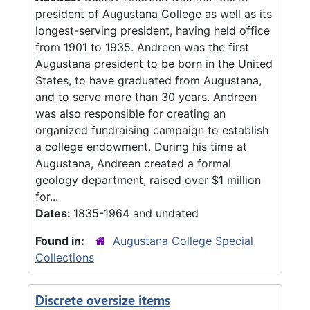
president of Augustana College as well as its
longest-serving president, having held office
from 1901 to 1935. Andreen was the first
Augustana president to be born in the United
States, to have graduated from Augustana,
and to serve more than 30 years. Andreen
was also responsible for creating an
organized fundraising campaign to establish
a college endowment. During his time at
Augustana, Andreen created a formal
geology department, raised over $1 million
for...
Dates:
1835-1964 and undated
Found in:
Augustana College Special
Collections
Discrete oversize items