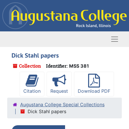
Skip to main content
Naviga
Dick Stahl papers
Collection
Identifier:
MSS 381
Citation
Request
Download PDF
Augustana College Special Collections
Dick Stahl papers