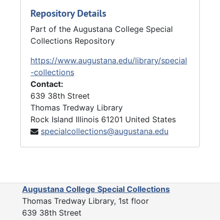
Repository Details
Part of the Augustana College Special
Collections Repository
https://www.augustana.edu/library/special
-collections
Contact:
639 38th Street
Thomas Tredway Library
Rock Island
Illinois
61201
United States
specialcollections@augustana.edu
Augustana College Special Collections
Thomas Tredway Library, 1st floor
639 38th Street