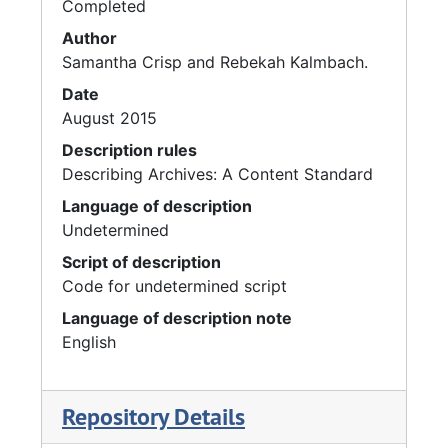
Completed
Author
Samantha Crisp and Rebekah Kalmbach.
Date
August 2015
Description rules
Describing Archives: A Content Standard
Language of description
Undetermined
Script of description
Code for undetermined script
Language of description note
English
Repository Details