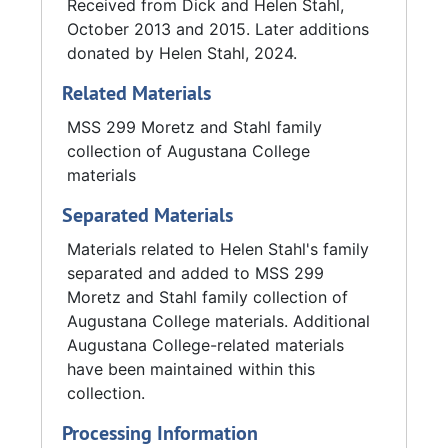
Received from Dick and Helen Stahl,
October 2013 and 2015. Later additions
donated by Helen Stahl, 2024.
Related Materials
MSS 299 Moretz and Stahl family
collection of Augustana College
materials
Separated Materials
Materials related to Helen Stahl's family
separated and added to MSS 299
Moretz and Stahl family collection of
Augustana College materials. Additional
Augustana College-related materials
have been maintained within this
collection.
Processing Information