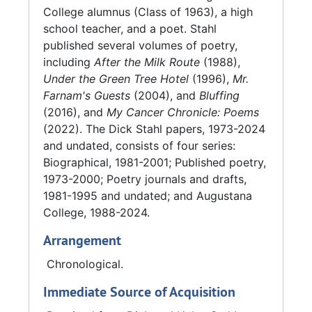
City Poet Laureate (an otherwise honorary
College alumnus (Class of 1963), a high
title) Stahl was required to give public
school teacher, and a poet. Stahl
readings in three different Iowa counties:
published several volumes of poetry,
Scott, Clinton, and Muscatine; and three
including
After the Milk Route
(1988),
different Illinois counties: Rock Island, Mercer,
Under the Green Tree Hotel
(1996),
Mr.
and Henry. Stahl published several volumes of
Farnam's Guests
(2004), and
Bluffing
poetry, including
After the Milk Route
(1988),
(2016), and
My Cancer Chronicle: Poems
Under the Green Tree Hotel
(1996),
Mr.
(2022). The Dick Stahl papers, 1973-2024
Farnam's Guests
(2004),
Bluffing
(2016), and
and undated, consists of four series:
My Cancer Chronicle: Poems
(2022).
Biographical, 1981-2001; Published poetry,
1973-2000; Poetry journals and drafts,
He died on February 19, 2020, and is survived
1981-1995 and undated; and Augustana
by his wife, Helen Stahl (Class of 1964), who
College, 1988-2024.
co-created one of the scrapbooks in the
Arrangement
collection with him. The collection also
includes various notes from Helen Stahl.
Chronological.
Immediate Source of Acquisition