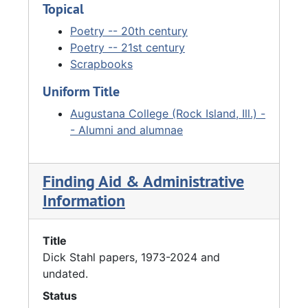
Topical
Poetry -- 20th century
Poetry -- 21st century
Scrapbooks
Uniform Title
Augustana College (Rock Island, Ill.) -
- Alumni and alumnae
Finding Aid & Administrative
Information
Title
Dick Stahl papers, 1973-2024 and
undated.
Status