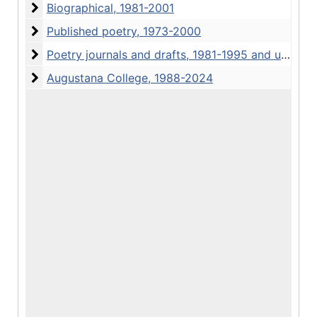
Biographical
Biographical, 1981-2001
Published poetry
Published poetry, 1973-2000
Poetry journals and drafts
Poetry journals and drafts, 1981-1995 and undated
Augustana College, 1988-2024
Augustana College, 1988-2024