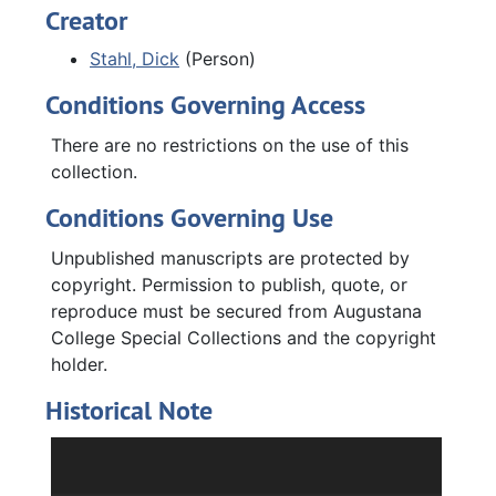
awarded to Stahl. The Published poetry series,
Creator
1973-2000, contains published writing
Stahl, Dick
(Person)
journals that include his poetry. The Poetry
journals and drafts series, 1981-1995 and
Conditions Governing Access
undated, contains notepads and notebooks
Stahl used while writing his first two books,
There are no restrictions on the use of this
and poetry drafts with feedback from writing
collection.
workshops. The Augustana College series,
Conditions Governing Use
1988-2024, contains issues of the
Augustana
College Magazine
that reference Stahl,
Unpublished manuscripts are protected by
posters from Augustana's 150th anniversary
copyright. Permission to publish, quote, or
including Stahl's poetry, poetry scrapbooks
reproduce must be secured from Augustana
and binders compiled by Stahl, and various
College Special Collections and the copyright
Augustana-related photographs.
holder.
Historical Note
Richard “Dick” Hugo Stahl was an Augustana
College alumnus (Class of 1963), a high