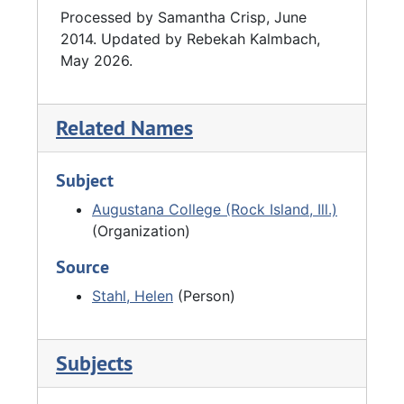
Processed by Samantha Crisp, June
2014. Updated by Rebekah Kalmbach,
May 2026.
Related Names
Subject
Augustana College (Rock Island, Ill.)
(Organization)
Source
Stahl, Helen
(Person)
Subjects