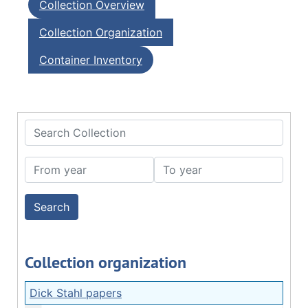
Collection Overview
Collection Organization
Container Inventory
Search Collection
From year
To year
Collection organization
Dick Stahl papers