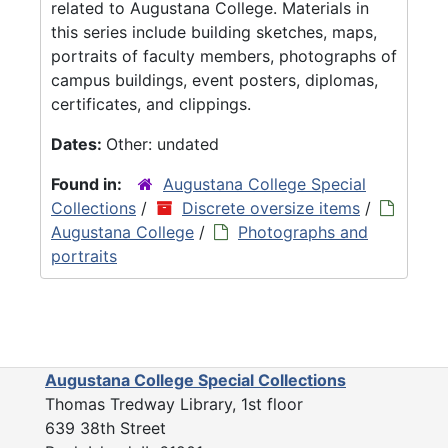
related to Augustana College. Materials in
this series include building sketches, maps,
portraits of faculty members, photographs of
campus buildings, event posters, diplomas,
certificates, and clippings.
Dates:
Other: undated
Found in:
Augustana College Special
Collections
/
Discrete oversize items
/
Augustana College
/
Photographs and
portraits
Augustana College Special Collections
Thomas Tredway Library, 1st floor
639 38th Street