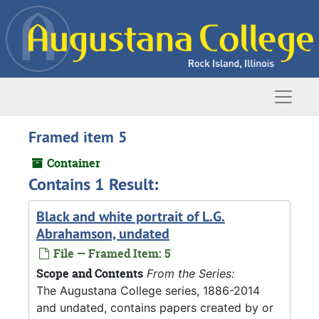
Skip to main content
Naviga
Framed item 5
Container
Contains 1 Result:
Black and white portrait of L.G.
Abrahamson, undated
File — Framed Item: 5
Scope and Contents
From the Series:
The Augustana College series, 1886-2014
and undated, contains papers created by or