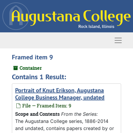
Skip to main content
Naviga
Framed item 9
Container
Contains 1 Result:
Portrait of Knut Erikson, Augustana
College Business Manager, undated
File — Framed Item: 9
Scope and Contents
From the Series:
The Augustana College series, 1886-2014
and undated, contains papers created by or