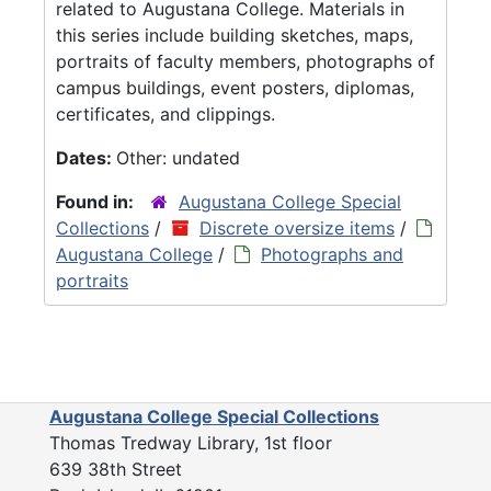
related to Augustana College. Materials in
this series include building sketches, maps,
portraits of faculty members, photographs of
campus buildings, event posters, diplomas,
certificates, and clippings.
Dates:
Other: undated
Found in:
Augustana College Special
Collections
/
Discrete oversize items
/
Augustana College
/
Photographs and
portraits
Augustana College Special Collections
Thomas Tredway Library, 1st floor
639 38th Street