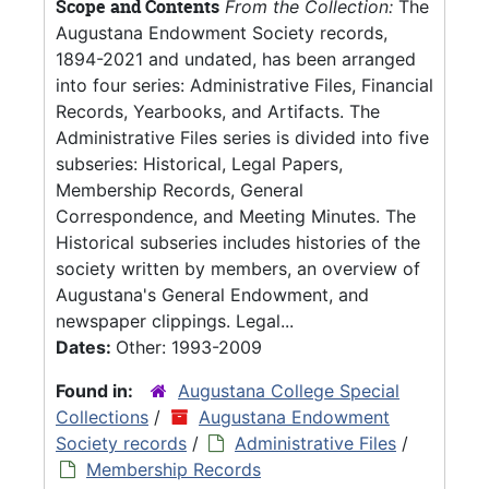
Scope and Contents
From the Collection:
The
Augustana Endowment Society records,
1894-2021 and undated, has been arranged
into four series: Administrative Files, Financial
Records, Yearbooks, and Artifacts. The
Administrative Files series is divided into five
subseries: Historical, Legal Papers,
Membership Records, General
Correspondence, and Meeting Minutes. The
Historical subseries includes histories of the
society written by members, an overview of
Augustana's General Endowment, and
newspaper clippings. Legal...
Dates:
Other: 1993-2009
Found in:
Augustana College Special
Collections
/
Augustana Endowment
Society records
/
Administrative Files
/
Membership Records