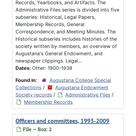
Records, Yearbooks, and Artifacts. The
Administrative Files series is divided into five
subseries: Historical, Legal Papers,
Membership Records, General
Correspondence, and Meeting Minutes. The
Historical subseries includes histories of the
society written by members, an overview of
Augustana's General Endowment, and
newspaper clippings. Legal...
Dates:
Other: 1900-1938
Found in:
Augustana College Special
Collections
/
Augustana Endowment
Society records
/
Administrative Files
/
Membership Records
Officers and committees, 1993-2009
File — Box: 2