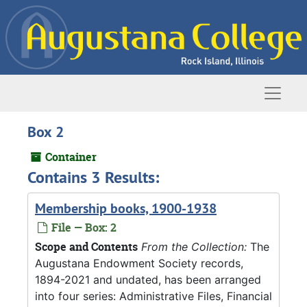
Skip to main content
Naviga
Box 2
Container
Contains 3 Results:
Membership books, 1900-1938
File — Box: 2
Scope and Contents
From the Collection:
The
Augustana Endowment Society records,
1894-2021 and undated, has been arranged
into four series: Administrative Files, Financial