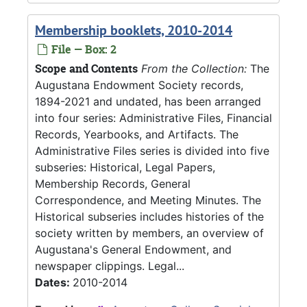
Membership booklets, 2010-2014
File — Box: 2
Scope and Contents
From the Collection:
The
Augustana Endowment Society records,
1894-2021 and undated, has been arranged
into four series: Administrative Files, Financial
Records, Yearbooks, and Artifacts. The
Administrative Files series is divided into five
subseries: Historical, Legal Papers,
Membership Records, General
Correspondence, and Meeting Minutes. The
Historical subseries includes histories of the
society written by members, an overview of
Augustana's General Endowment, and
newspaper clippings. Legal...
Dates:
2010-2014