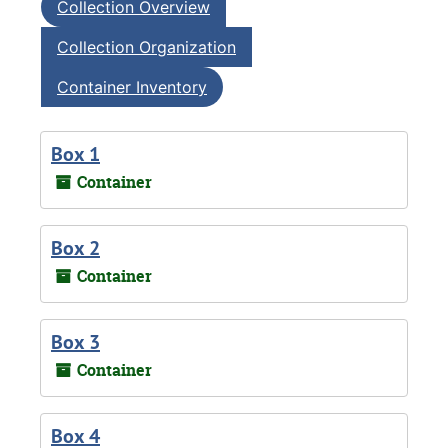
Collection Overview
Collection Organization
Container Inventory
Box 1
Container
Box 2
Container
Box 3
Container
Box 4