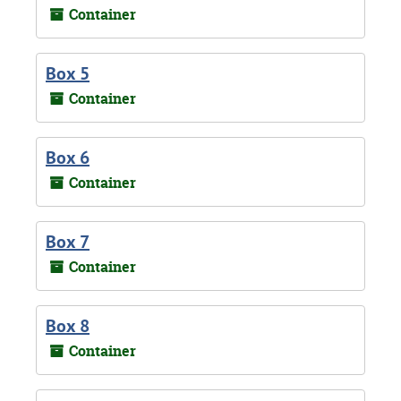
Container
Box 5
Container
Box 6
Container
Box 7
Container
Box 8
Container