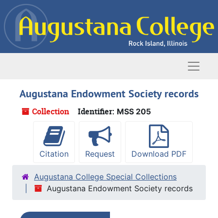
Skip to main content
Naviga
Augustana Endowment Society records
Collection
Identifier:
MSS 205
Citation
Request
Download PDF
Augustana College Special Collections
Augustana Endowment Society records