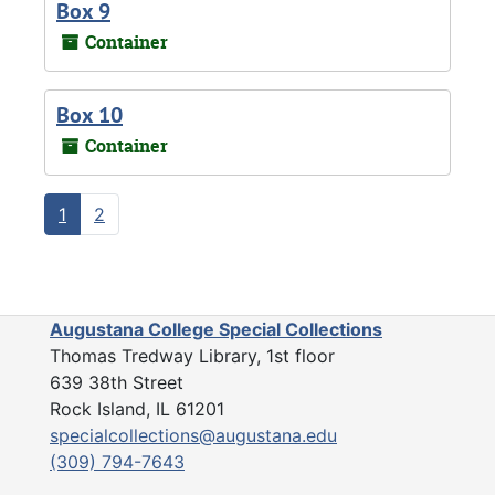
Box 9
Container
Box 10
Container
1
2
Augustana College Special Collections
Thomas Tredway Library, 1st floor
639 38th Street
Rock Island, IL 61201
specialcollections@augustana.edu
(309) 794-7643